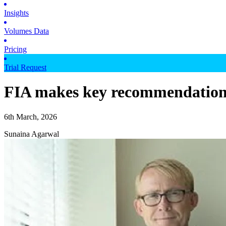
Insights
Volumes Data
Pricing
Trial Request
FIA makes key recommendations
6th March, 2026
Sunaina Agarwal