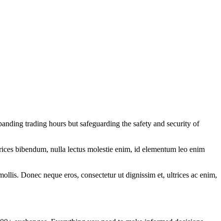
anding trading hours but safeguarding the safety and security of
ltrices bibendum, nulla lectus molestie enim, id elementum leo enim
mollis. Donec neque eros, consectetur ut dignissim et, ultrices ac enim,