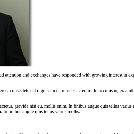
red attention and exchanges have responded with growing interest in exp
ros, consectetur ut dignissim et, ultrices ac enim. In accumsan, ex a u
tetur, gravida nisi eu, mollis enim. In finibus augue quis tellus varius 
m. In finibus augue quis tellus varius mollis.