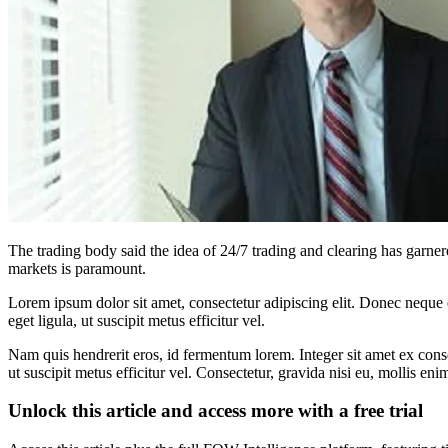
The trading body said the idea of 24/7 trading and clearing has garne
markets is paramount.
Lorem ipsum dolor sit amet, consectetur adipiscing elit. Donec neque e
eget ligula, ut suscipit metus efficitur vel.
Nam quis hendrerit eros, id fermentum lorem. Integer sit amet ex consec
ut suscipit metus efficitur vel. Consectetur, gravida nisi eu, mollis eni
Unlock this article and access more with a free trial