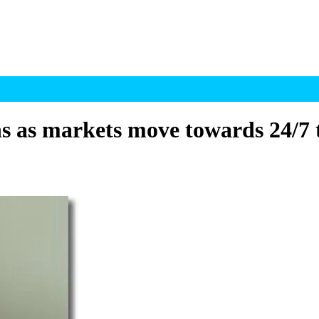
 as markets move towards 24/7 t