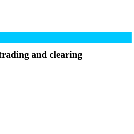
rading and clearing