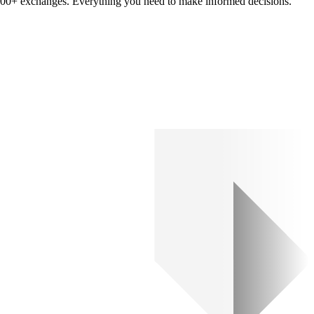
om 100+ exchanges. Everything you need to make informed decisions.