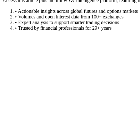
Access this article plus the full FOW Intelligence platform, featuri
• Actionable insights across global futures and options markets
• Volumes and open interest data from 100+ exchanges
• Expert analysis to support smarter trading decisions
• Trusted by financial professionals for 29+ years