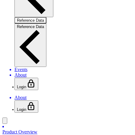
Reference Data
Reference Data
Events
About
Login
About
Login
Product Overview