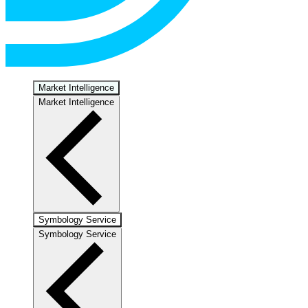
Market Intelligence
Market Intelligence
Symbology Service
Symbology Service