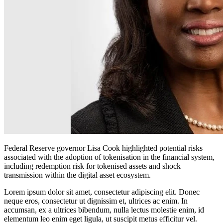
Federal Reserve governor Lisa Cook highlighted potential risks
associated with the adoption of tokenisation in the financial system,
including redemption risk for tokenised assets and shock
transmission within the digital asset ecosystem.
Lorem ipsum dolor sit amet, consectetur adipiscing elit. Donec
neque eros, consectetur ut dignissim et, ultrices ac enim. In
accumsan, ex a ultrices bibendum, nulla lectus molestie enim, id
elementum leo enim eget ligula, ut suscipit metus efficitur vel.