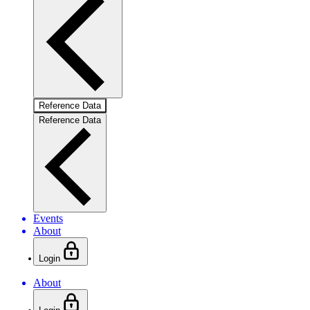
Reference Data
Reference Data
Events
About
Login
About