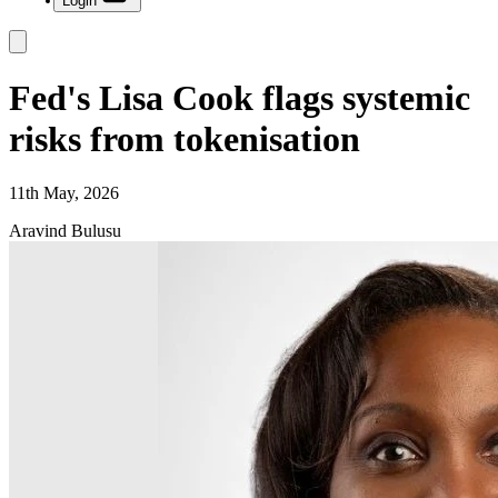
Login
Fed's Lisa Cook flags systemic
risks from tokenisation
11th May, 2026
Aravind Bulusu