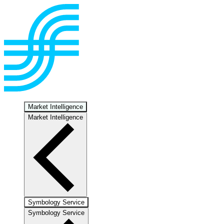
Market Intelligence
Market Intelligence
Symbology Service
Symbology Service