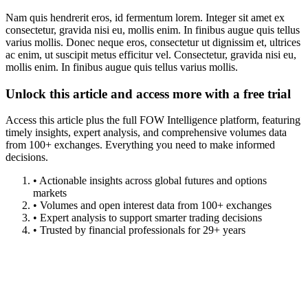
Nam quis hendrerit eros, id fermentum lorem. Integer sit amet ex
consectetur, gravida nisi eu, mollis enim. In finibus augue quis tellus
varius mollis. Donec neque eros, consectetur ut dignissim et, ultrices
ac enim, ut suscipit metus efficitur vel. Consectetur, gravida nisi eu,
mollis enim. In finibus augue quis tellus varius mollis.
Unlock this article and access more with a free trial
Access this article plus the full FOW Intelligence platform, featuring
timely insights, expert analysis, and comprehensive volumes data
from 100+ exchanges. Everything you need to make informed
decisions.
• Actionable insights across global futures and options
markets
• Volumes and open interest data from 100+ exchanges
• Expert analysis to support smarter trading decisions
• Trusted by financial professionals for 29+ years