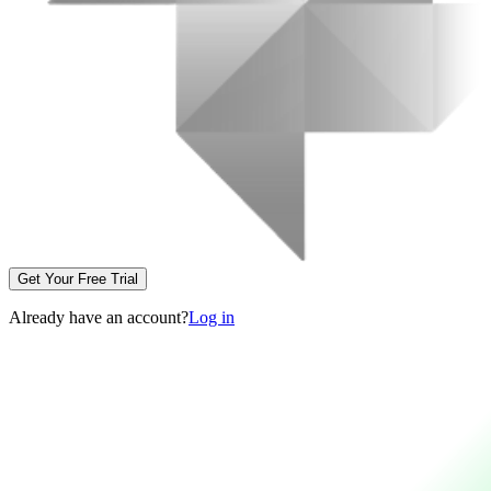
Get Your Free Trial
Already have an account?
Log in