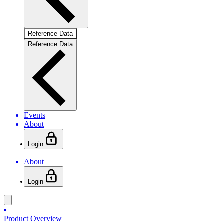
Reference Data
Reference Data
Events
About
Login
About
Login
Product Overview