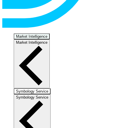
Market Intelligence
Market Intelligence
Symbology Service
Symbology Service