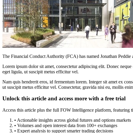
The Financial Conduct Authority (FCA) has named Jonathan Peddie 
Lorem ipsum dolor sit amet, consectetur adipiscing elit. Donec neque e
eget ligula, ut suscipit metus efficitur vel.
Nam quis hendrerit eros, id fermentum lorem. Integer sit amet ex consec
ut suscipit metus efficitur vel. Consectetur, gravida nisi eu, mollis eni
Unlock this article and access more with a free trial
Access this article plus the full FOW Intelligence platform, featuri
• Actionable insights across global futures and options markets
• Volumes and open interest data from 100+ exchanges
• Expert analysis to support smarter trading decisions