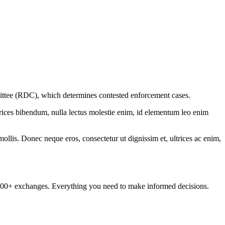
tee (RDC), which determines contested enforcement cases.
ltrices bibendum, nulla lectus molestie enim, id elementum leo enim
mollis. Donec neque eros, consectetur ut dignissim et, ultrices ac enim,
om 100+ exchanges. Everything you need to make informed decisions.