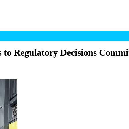
to Regulatory Decisions Commi