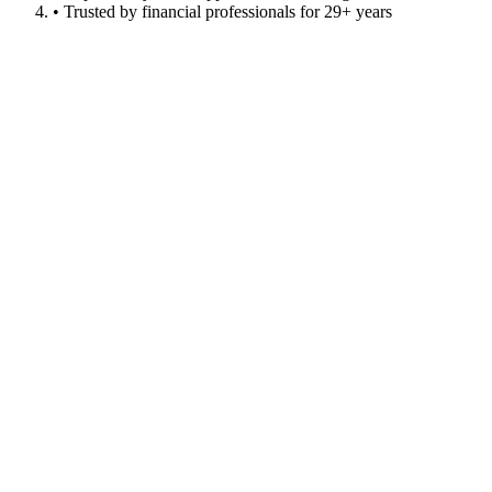
• Trusted by financial professionals for 29+ years