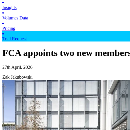
Insights
Volumes Data
Pricing
Trial Request
FCA appoints two new members 
27th April, 2026
Zak Jakubowski