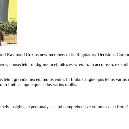
and Raymond Cox as new members of its Regulatory Decisions Commit
ros, consectetur ut dignissim et, ultrices ac enim. In accumsan, ex a u
tetur, gravida nisi eu, mollis enim. In finibus augue quis tellus varius 
m. In finibus augue quis tellus varius mollis.
ng timely insights, expert analysis, and comprehensive volumes data fr