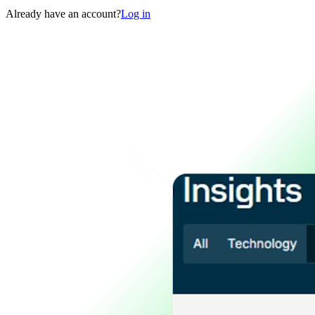
Already have an account?
Log in