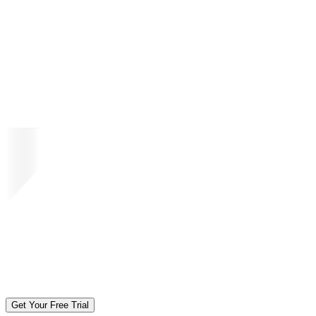
Get Your Free Trial