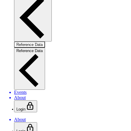
Reference Data
Reference Data
Events
About
Login
About