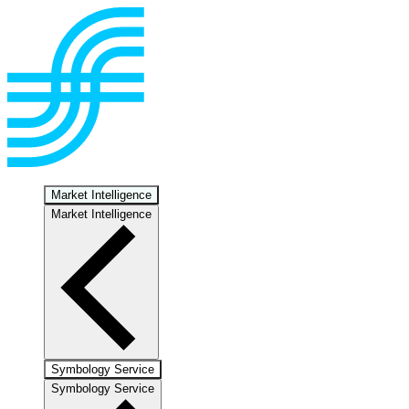
Market Intelligence
Market Intelligence
Symbology Service
Symbology Service