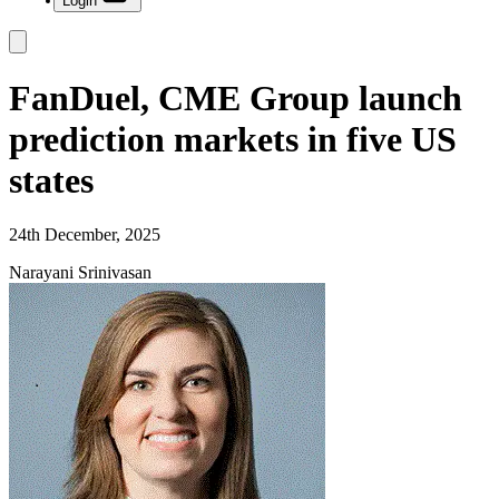
Login
FanDuel, CME Group launch
prediction markets in five US
states
24th December, 2025
Narayani Srinivasan