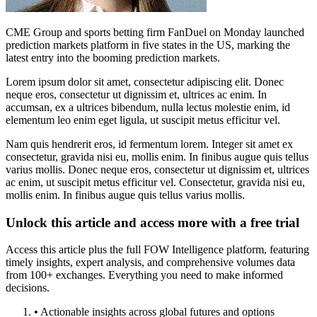
CME Group and sports betting firm FanDuel on Monday launched
prediction markets platform in five states in the US, marking the
latest entry into the booming prediction markets.
Lorem ipsum dolor sit amet, consectetur adipiscing elit. Donec
neque eros, consectetur ut dignissim et, ultrices ac enim. In
accumsan, ex a ultrices bibendum, nulla lectus molestie enim, id
elementum leo enim eget ligula, ut suscipit metus efficitur vel.
Nam quis hendrerit eros, id fermentum lorem. Integer sit amet ex
consectetur, gravida nisi eu, mollis enim. In finibus augue quis tellus
varius mollis. Donec neque eros, consectetur ut dignissim et, ultrices
ac enim, ut suscipit metus efficitur vel. Consectetur, gravida nisi eu,
mollis enim. In finibus augue quis tellus varius mollis.
Unlock this article and access more with a free trial
Access this article plus the full FOW Intelligence platform, featuring
timely insights, expert analysis, and comprehensive volumes data
from 100+ exchanges. Everything you need to make informed
decisions.
• Actionable insights across global futures and options