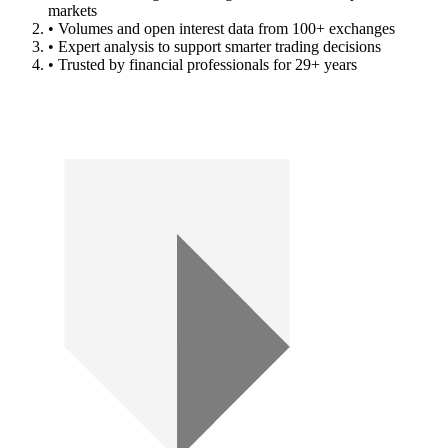
markets
• Volumes and open interest data from 100+ exchanges
• Expert analysis to support smarter trading decisions
• Trusted by financial professionals for 29+ years