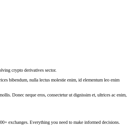
lving crypto derivatives sector.
ltrices bibendum, nulla lectus molestie enim, id elementum leo enim
mollis. Donec neque eros, consectetur ut dignissim et, ultrices ac enim,
om 100+ exchanges. Everything you need to make informed decisions.