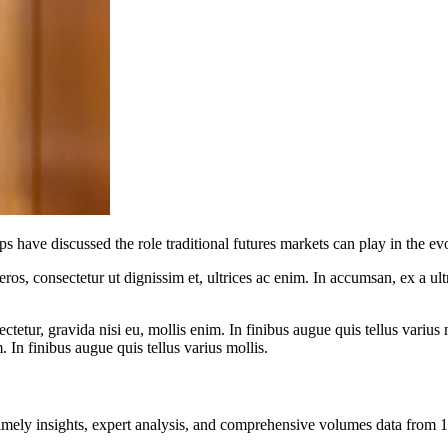
s have discussed the role traditional futures markets can play in the evo
ros, consectetur ut dignissim et, ultrices ac enim. In accumsan, ex a u
tetur, gravida nisi eu, mollis enim. In finibus augue quis tellus varius 
m. In finibus augue quis tellus varius mollis.
ng timely insights, expert analysis, and comprehensive volumes data fr