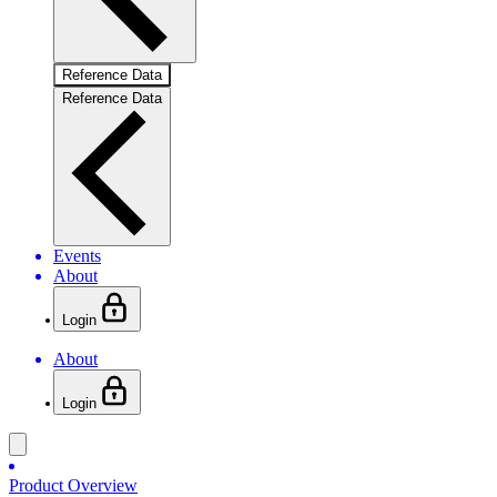
Reference Data
Reference Data
Events
About
Login
About
Login
Product Overview