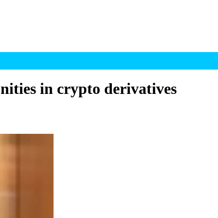
ities in crypto derivatives