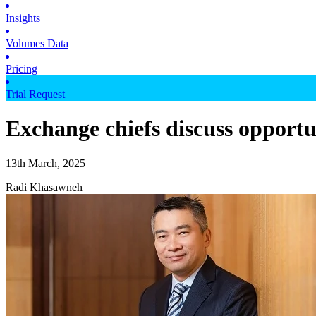
Insights
Volumes Data
Pricing
Trial Request
Exchange chiefs discuss opportun
13th March, 2025
Radi Khasawneh