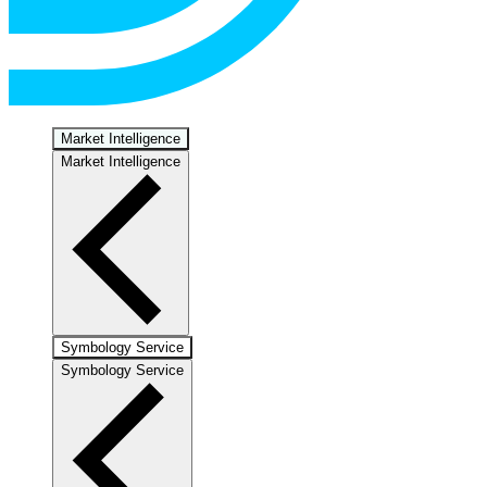
Market Intelligence
Market Intelligence
Symbology Service
Symbology Service