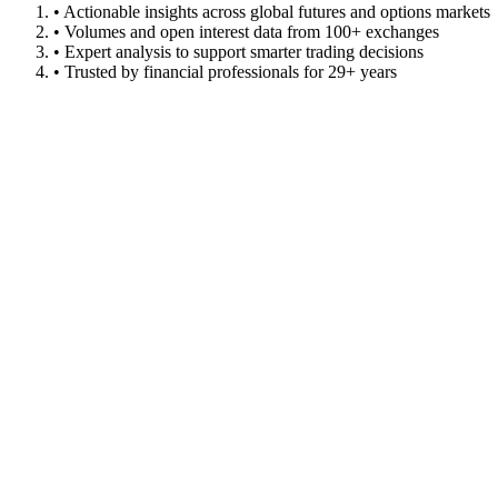
• Actionable insights across global futures and options markets
• Volumes and open interest data from 100+ exchanges
• Expert analysis to support smarter trading decisions
• Trusted by financial professionals for 29+ years