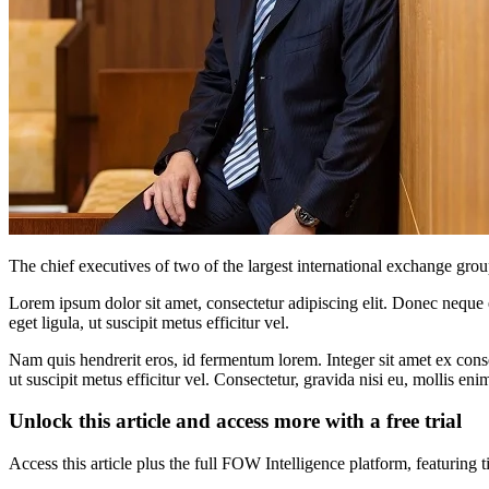
The chief executives of two of the largest international exchange group
Lorem ipsum dolor sit amet, consectetur adipiscing elit. Donec neque e
eget ligula, ut suscipit metus efficitur vel.
Nam quis hendrerit eros, id fermentum lorem. Integer sit amet ex consec
ut suscipit metus efficitur vel. Consectetur, gravida nisi eu, mollis eni
Unlock this article and access more with a free trial
Access this article plus the full FOW Intelligence platform, featuri