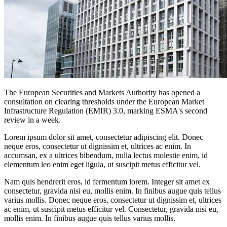
The European Securities and Markets Authority has opened a
consultation on clearing thresholds under the European Market
Infrastructure Regulation (EMIR) 3.0, marking ESMA's second
review in a week.
Lorem ipsum dolor sit amet, consectetur adipiscing elit. Donec
neque eros, consectetur ut dignissim et, ultrices ac enim. In
accumsan, ex a ultrices bibendum, nulla lectus molestie enim, id
elementum leo enim eget ligula, ut suscipit metus efficitur vel.
Nam quis hendrerit eros, id fermentum lorem. Integer sit amet ex
consectetur, gravida nisi eu, mollis enim. In finibus augue quis tellus
varius mollis. Donec neque eros, consectetur ut dignissim et, ultrices
ac enim, ut suscipit metus efficitur vel. Consectetur, gravida nisi eu,
mollis enim. In finibus augue quis tellus varius mollis.