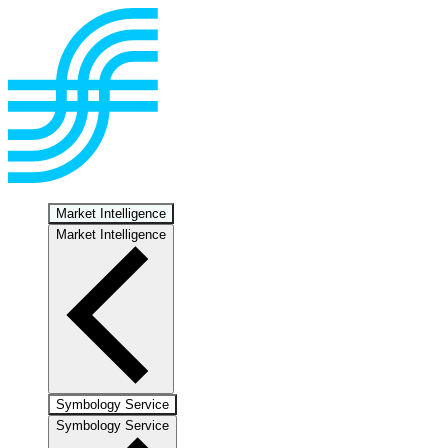
Market Intelligence
Market Intelligence
Symbology Service
Symbology Service