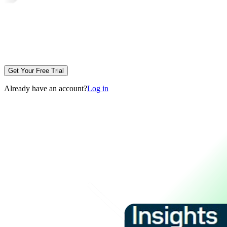
Get Your Free Trial
Already have an account?
Log in