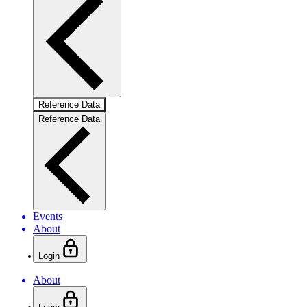
Reference Data
Reference Data
Events
About
Login
About