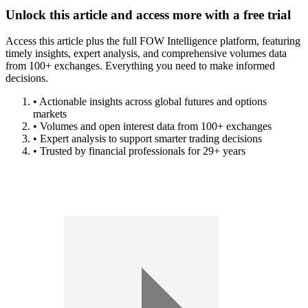
Unlock this article and access more with a free trial
Access this article plus the full FOW Intelligence platform, featuring
timely insights, expert analysis, and comprehensive volumes data
from 100+ exchanges. Everything you need to make informed
decisions.
• Actionable insights across global futures and options
markets
• Volumes and open interest data from 100+ exchanges
• Expert analysis to support smarter trading decisions
• Trusted by financial professionals for 29+ years