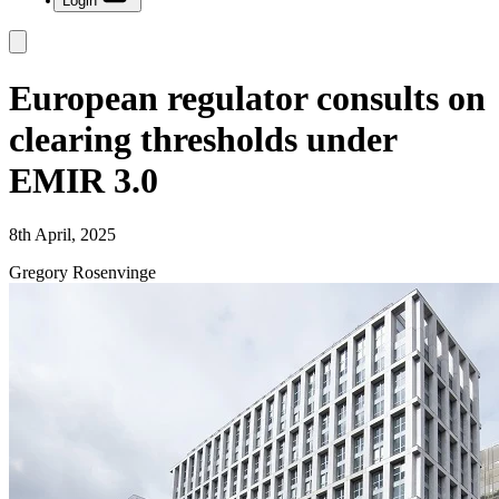
Login
European regulator consults on
clearing thresholds under
EMIR 3.0
8th April, 2025
Gregory Rosenvinge