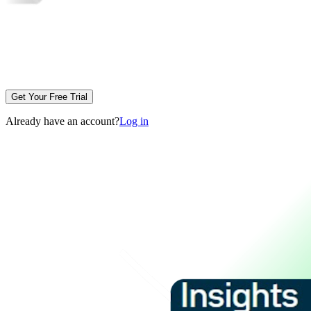
Get Your Free Trial
Already have an account?
Log in