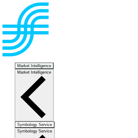
Market Intelligence
Market Intelligence
Symbology Service
Symbology Service