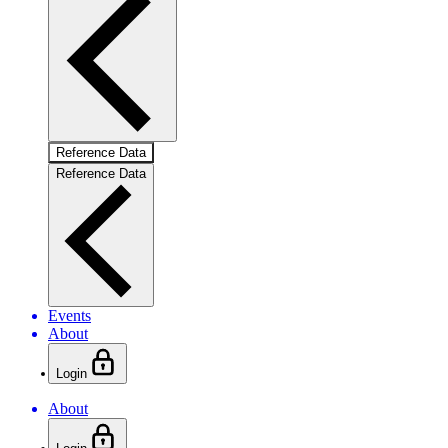
Reference Data
Reference Data
Events
About
Login
About