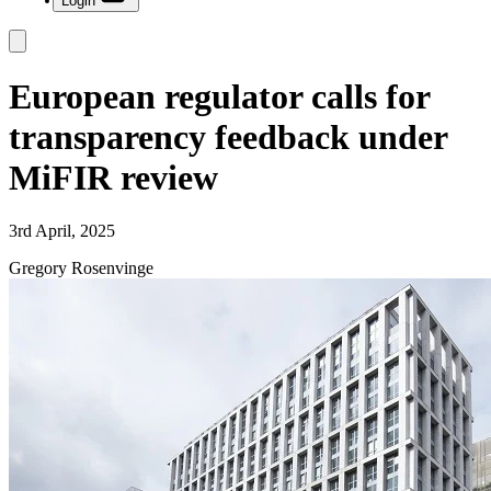
Login
European regulator calls for
transparency feedback under
MiFIR review
3rd April, 2025
Gregory Rosenvinge