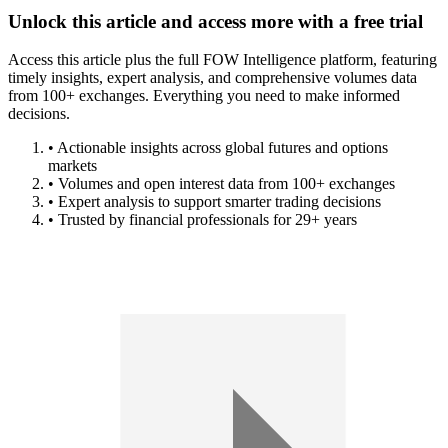
Unlock this article and access more with a free trial
Access this article plus the full FOW Intelligence platform, featuring
timely insights, expert analysis, and comprehensive volumes data
from 100+ exchanges. Everything you need to make informed
decisions.
• Actionable insights across global futures and options
markets
• Volumes and open interest data from 100+ exchanges
• Expert analysis to support smarter trading decisions
• Trusted by financial professionals for 29+ years