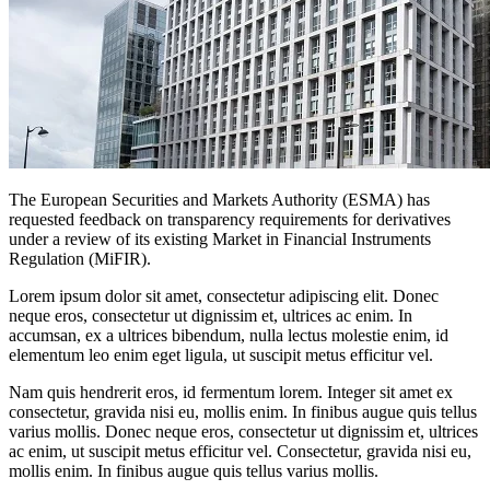
The European Securities and Markets Authority (ESMA) has
requested feedback on transparency requirements for derivatives
under a review of its existing Market in Financial Instruments
Regulation (MiFIR).
Lorem ipsum dolor sit amet, consectetur adipiscing elit. Donec
neque eros, consectetur ut dignissim et, ultrices ac enim. In
accumsan, ex a ultrices bibendum, nulla lectus molestie enim, id
elementum leo enim eget ligula, ut suscipit metus efficitur vel.
Nam quis hendrerit eros, id fermentum lorem. Integer sit amet ex
consectetur, gravida nisi eu, mollis enim. In finibus augue quis tellus
varius mollis. Donec neque eros, consectetur ut dignissim et, ultrices
ac enim, ut suscipit metus efficitur vel. Consectetur, gravida nisi eu,
mollis enim. In finibus augue quis tellus varius mollis.