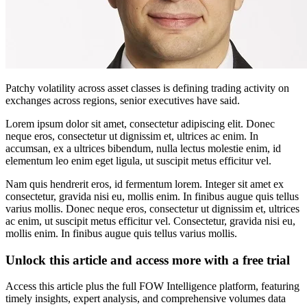
Patchy volatility across asset classes is defining trading activity on
exchanges across regions, senior executives have said.
Lorem ipsum dolor sit amet, consectetur adipiscing elit. Donec
neque eros, consectetur ut dignissim et, ultrices ac enim. In
accumsan, ex a ultrices bibendum, nulla lectus molestie enim, id
elementum leo enim eget ligula, ut suscipit metus efficitur vel.
Nam quis hendrerit eros, id fermentum lorem. Integer sit amet ex
consectetur, gravida nisi eu, mollis enim. In finibus augue quis tellus
varius mollis. Donec neque eros, consectetur ut dignissim et, ultrices
ac enim, ut suscipit metus efficitur vel. Consectetur, gravida nisi eu,
mollis enim. In finibus augue quis tellus varius mollis.
Unlock this article and access more with a free trial
Access this article plus the full FOW Intelligence platform, featuring
timely insights, expert analysis, and comprehensive volumes data