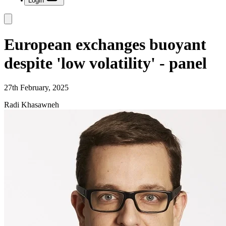
Login
European exchanges buoyant
despite 'low volatility' - panel
27th February, 2025
Radi Khasawneh