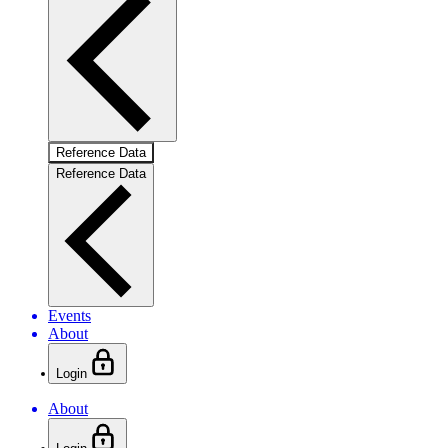
Reference Data
Reference Data
Events
About
Login
About