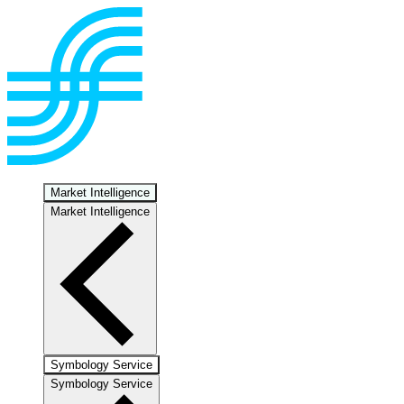
Market Intelligence
Market Intelligence
Symbology Service
Symbology Service