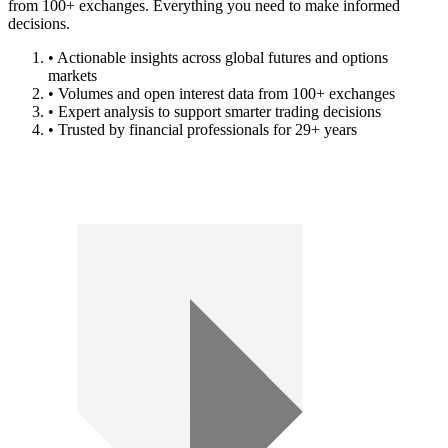
from 100+ exchanges. Everything you need to make informed
decisions.
• Actionable insights across global futures and options
markets
• Volumes and open interest data from 100+ exchanges
• Expert analysis to support smarter trading decisions
• Trusted by financial professionals for 29+ years