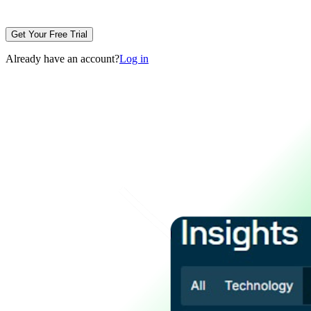
Get Your Free Trial
Already have an account?
Log in