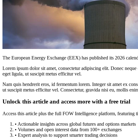
The European Energy Exchange (EEX) has published its 2026 calendar fo
Lorem ipsum dolor sit amet, consectetur adipiscing elit. Donec neque e
eget ligula, ut suscipit metus efficitur vel.
Nam quis hendrerit eros, id fermentum lorem. Integer sit amet ex consec
ut suscipit metus efficitur vel. Consectetur, gravida nisi eu, mollis eni
Unlock this article and access more with a free trial
Access this article plus the full FOW Intelligence platform, featuri
• Actionable insights across global futures and options markets
• Volumes and open interest data from 100+ exchanges
• Expert analysis to support smarter trading decisions