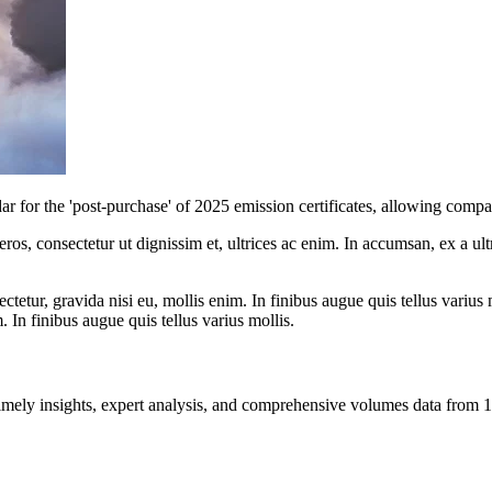
r the 'post-purchase' of 2025 emission certificates, allowing companie
ros, consectetur ut dignissim et, ultrices ac enim. In accumsan, ex a u
tetur, gravida nisi eu, mollis enim. In finibus augue quis tellus varius 
m. In finibus augue quis tellus varius mollis.
ng timely insights, expert analysis, and comprehensive volumes data fr