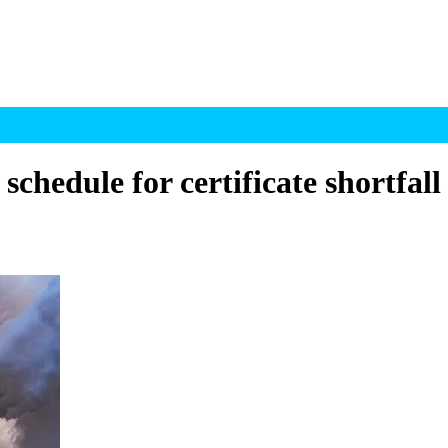
chedule for certificate shortfall