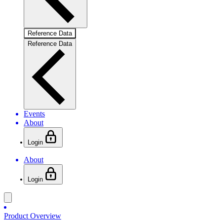
Reference Data
Reference Data
Events
About
Login
About
Login
Product Overview