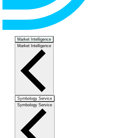
Market Intelligence
Market Intelligence
Symbology Service
Symbology Service