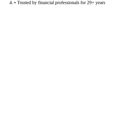
• Trusted by financial professionals for 29+ years