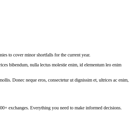
s to cover minor shortfalls for the current year.
ltrices bibendum, nulla lectus molestie enim, id elementum leo enim
mollis. Donec neque eros, consectetur ut dignissim et, ultrices ac enim,
om 100+ exchanges. Everything you need to make informed decisions.