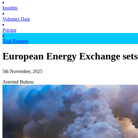
Insights
Volumes Data
Pricing
Trial Request
European Energy Exchange sets s
5th November, 2025
Aravind Bulusu