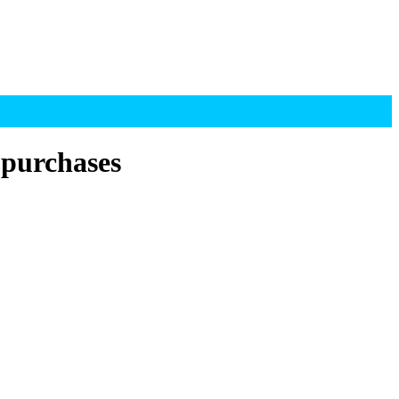
 purchases