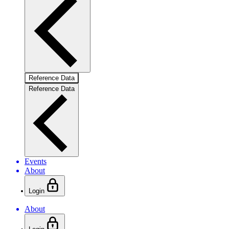
Reference Data
Reference Data
Events
About
Login
About