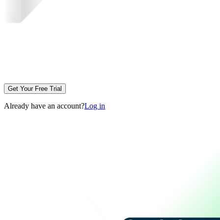
Get Your Free Trial
Already have an account?
Log in