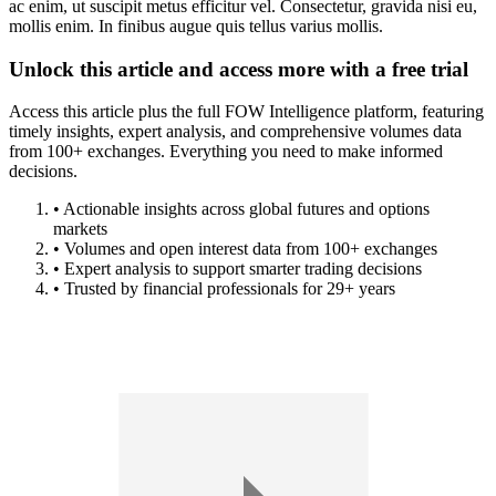
ac enim, ut suscipit metus efficitur vel. Consectetur, gravida nisi eu,
mollis enim. In finibus augue quis tellus varius mollis.
Unlock this article and access more with a free trial
Access this article plus the full FOW Intelligence platform, featuring
timely insights, expert analysis, and comprehensive volumes data
from 100+ exchanges. Everything you need to make informed
decisions.
• Actionable insights across global futures and options
markets
• Volumes and open interest data from 100+ exchanges
• Expert analysis to support smarter trading decisions
• Trusted by financial professionals for 29+ years