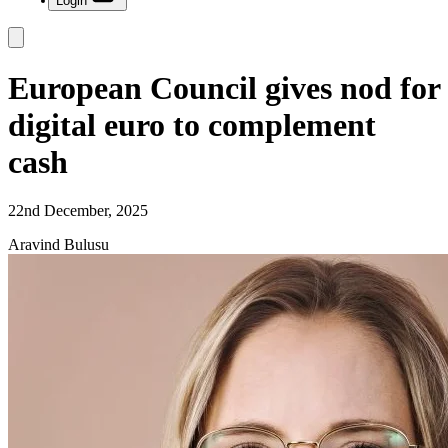
Login
European Council gives nod for
digital euro to complement
cash
22nd December, 2025
Aravind Bulusu