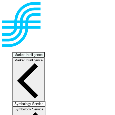
Market Intelligence
Market Intelligence
Symbology Service
Symbology Service