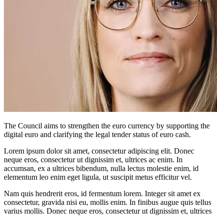
The Council aims to strengthen the euro currency by supporting the
digital euro and clarifying the legal tender status of euro cash.
Lorem ipsum dolor sit amet, consectetur adipiscing elit. Donec
neque eros, consectetur ut dignissim et, ultrices ac enim. In
accumsan, ex a ultrices bibendum, nulla lectus molestie enim, id
elementum leo enim eget ligula, ut suscipit metus efficitur vel.
Nam quis hendrerit eros, id fermentum lorem. Integer sit amet ex
consectetur, gravida nisi eu, mollis enim. In finibus augue quis tellus
varius mollis. Donec neque eros, consectetur ut dignissim et, ultrices