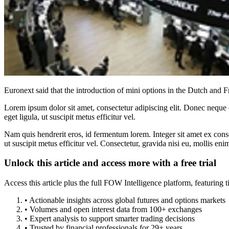
Euronext said that the introduction of mini options in the Dutch and Fr
Lorem ipsum dolor sit amet, consectetur adipiscing elit. Donec neque e
eget ligula, ut suscipit metus efficitur vel.
Nam quis hendrerit eros, id fermentum lorem. Integer sit amet ex consec
ut suscipit metus efficitur vel. Consectetur, gravida nisi eu, mollis eni
Unlock this article and access more with a free trial
Access this article plus the full FOW Intelligence platform, featuri
• Actionable insights across global futures and options markets
• Volumes and open interest data from 100+ exchanges
• Expert analysis to support smarter trading decisions
• Trusted by financial professionals for 29+ years