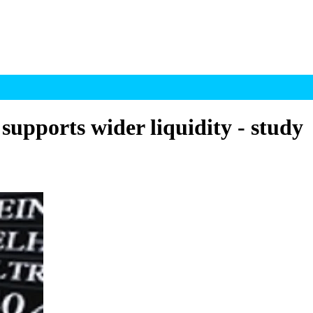
supports wider liquidity - study