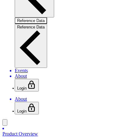
Reference Data
Reference Data
Events
About
Login
About
Login
Product Overview