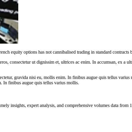
ench equity options has not cannibalised trading in standard contracts b
ros, consectetur ut dignissim et, ultrices ac enim. In accumsan, ex a u
tetur, gravida nisi eu, mollis enim. In finibus augue quis tellus varius 
m. In finibus augue quis tellus varius mollis.
ng timely insights, expert analysis, and comprehensive volumes data fr