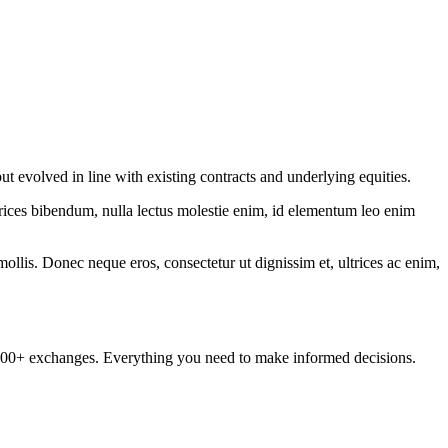
ut evolved in line with existing contracts and underlying equities.
ltrices bibendum, nulla lectus molestie enim, id elementum leo enim
mollis. Donec neque eros, consectetur ut dignissim et, ultrices ac enim,
om 100+ exchanges. Everything you need to make informed decisions.