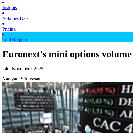
Insights
Volumes Data
Pricing
Trial Request
Euronext's mini options volume 
24th November, 2025
Narayani Srinivasan