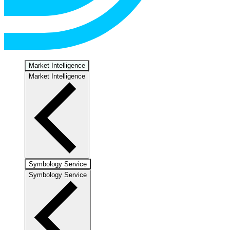
Market Intelligence
Market Intelligence
Symbology Service
Symbology Service