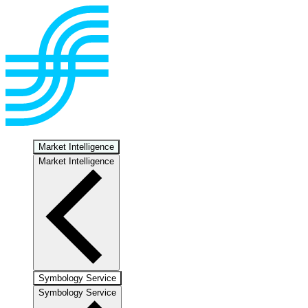
Market Intelligence
Market Intelligence
Symbology Service
Symbology Service