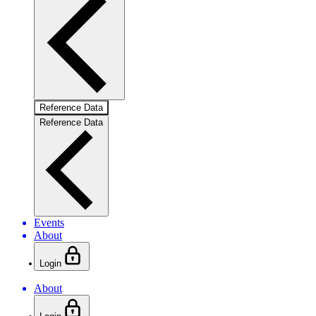
Reference Data
Reference Data
Events
About
Login
About