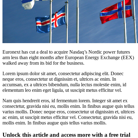
Euronext has cut a deal to acquire Nasdaq’s Nordic power futures
arm less than eight months after European Energy Exchange (EEX)
walked away from its bid for the business.
Lorem ipsum dolor sit amet, consectetur adipiscing elit. Donec
neque eros, consectetur ut dignissim et, ultrices ac enim. In
accumsan, ex a ultrices bibendum, nulla lectus molestie enim, id
elementum leo enim eget ligula, ut suscipit metus efficitur vel.
Nam quis hendrerit eros, id fermentum lorem. Integer sit amet ex
consectetur, gravida nisi eu, mollis enim. In finibus augue quis tellus
varius mollis. Donec neque eros, consectetur ut dignissim et, ultrices
ac enim, ut suscipit metus efficitur vel. Consectetur, gravida nisi eu,
mollis enim. In finibus augue quis tellus varius mollis.
Unlock this article and access more with a free trial