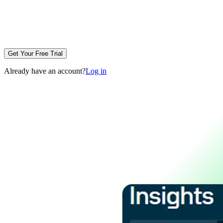
Get Your Free Trial
Already have an account?
Log in