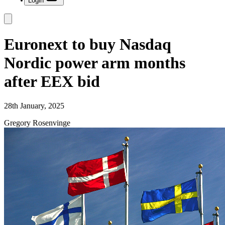
Login
Euronext to buy Nasdaq
Nordic power arm months
after EEX bid
28th January, 2025
Gregory Rosenvinge