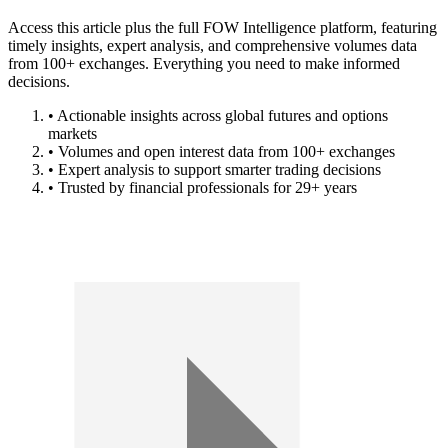
Access this article plus the full FOW Intelligence platform, featuring
timely insights, expert analysis, and comprehensive volumes data
from 100+ exchanges. Everything you need to make informed
decisions.
• Actionable insights across global futures and options
markets
• Volumes and open interest data from 100+ exchanges
• Expert analysis to support smarter trading decisions
• Trusted by financial professionals for 29+ years