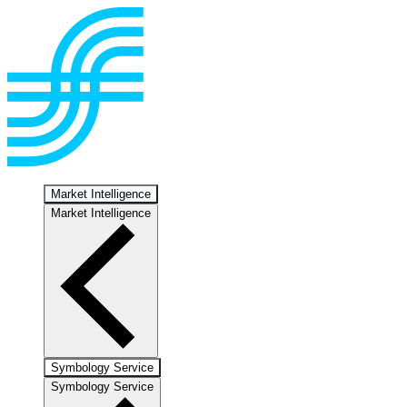
Market Intelligence
Market Intelligence
Symbology Service
Symbology Service