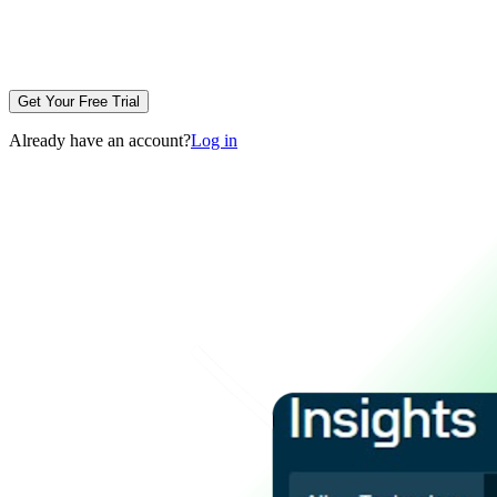
Get Your Free Trial
Already have an account?
Log in