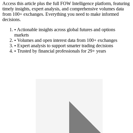
Access this article plus the full FOW Intelligence platform, featuring
timely insights, expert analysis, and comprehensive volumes data
from 100+ exchanges. Everything you need to make informed
decisions.
• Actionable insights across global futures and options
markets
• Volumes and open interest data from 100+ exchanges
• Expert analysis to support smarter trading decisions
• Trusted by financial professionals for 29+ years