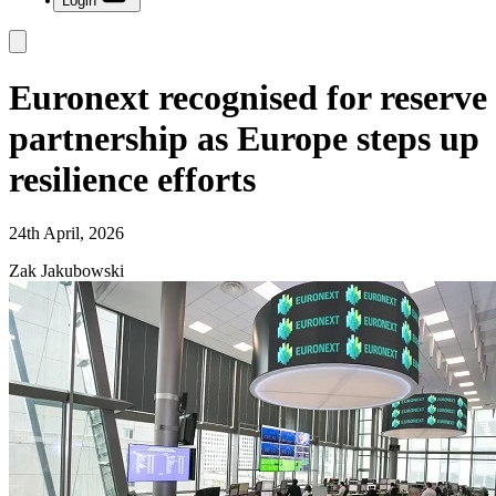
Login
Euronext recognised for reserve
partnership as Europe steps up
resilience efforts
24th April, 2026
Zak Jakubowski