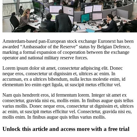
Amsterdam-based pan-European stock exchange Euronext has been
awarded “Ambassador of the Reserve” status by Belgian Defence,
marking a formal expansion of cooperation between the exchange
operator and national military reserve forces.
Lorem ipsum dolor sit amet, consectetur adipiscing elit. Donec
neque eros, consectetur ut dignissim et, ultrices ac enim. In
accumsan, ex a ultrices bibendum, nulla lectus molestie enim, id
elementum leo enim eget ligula, ut suscipit metus efficitur vel.
Nam quis hendrerit eros, id fermentum lorem. Integer sit amet ex
consectetur, gravida nisi eu, mollis enim. In finibus augue quis tellus
varius mollis. Donec neque eros, consectetur ut dignissim et, ultrices
ac enim, ut suscipit metus efficitur vel. Consectetur, gravida nisi eu,
mollis enim. In finibus augue quis tellus varius mollis.
Unlock this article and access more with a free trial