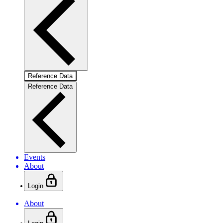
Reference Data
Reference Data
Events
About
Login
About