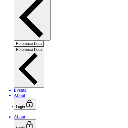
Reference Data
Reference Data
Events
About
Login
About