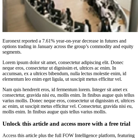
Euronext reported a 7.61% year-on-year decrease in futures and
options trading in January across the group’s commodity and equity
segments.
Lorem ipsum dolor sit amet, consectetur adipiscing elit. Donec
neque eros, consectetur ut dignissim et, ultrices ac enim. In
accumsan, ex a ultrices bibendum, nulla lectus molestie enim, id
elementum leo enim eget ligula, ut suscipit metus efficitur vel.
Nam quis hendrerit eros, id fermentum lorem. Integer sit amet ex
consectetur, gravida nisi eu, mollis enim. In finibus augue quis tellus
varius mollis. Donec neque eros, consectetur ut dignissim et, ultrices
ac enim, ut suscipit metus efficitur vel. Consectetur, gravida nisi eu,
mollis enim. In finibus augue quis tellus varius mollis.
Unlock this article and access more with a free trial
Access this article plus the full FOW Intelligence platform, featuring