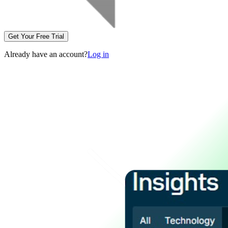
Get Your Free Trial
Already have an account?
Log in