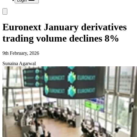
Login
Euronext January derivatives
trading volume declines 8%
9th February, 2026
Sunaina Agarwal