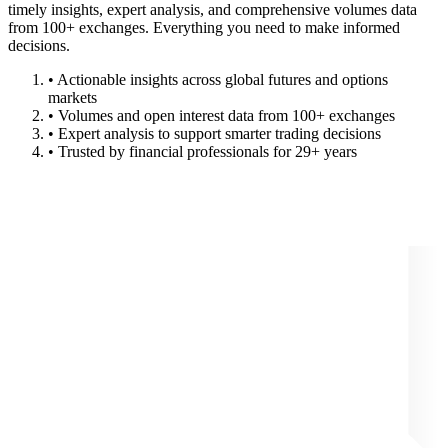
timely insights, expert analysis, and comprehensive volumes data
from 100+ exchanges. Everything you need to make informed
decisions.
• Actionable insights across global futures and options
markets
• Volumes and open interest data from 100+ exchanges
• Expert analysis to support smarter trading decisions
• Trusted by financial professionals for 29+ years