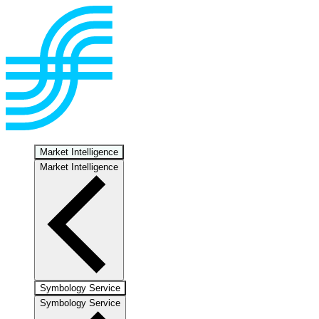
Market Intelligence
Market Intelligence
Symbology Service
Symbology Service