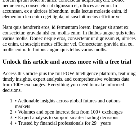
neque eros, consectetur ut dignissim et, ultrices ac enim. In
accumsan, ex a ultrices bibendum, nulla lectus molestie enim, id
elementum leo enim eget ligula, ut suscipit metus efficitur vel.
Nam quis hendrerit eros, id fermentum lorem. Integer sit amet ex
consectetur, gravida nisi eu, mollis enim. In finibus augue quis tellus
varius mollis. Donec neque eros, consectetur ut dignissim et, ultrices
ac enim, ut suscipit metus efficitur vel. Consectetur, gravida nisi eu,
mollis enim. In finibus augue quis tellus varius mollis.
Unlock this article and access more with a free trial
Access this article plus the full FOW Intelligence platform, featuring
timely insights, expert analysis, and comprehensive volumes data
from 100+ exchanges. Everything you need to make informed
decisions.
• Actionable insights across global futures and options
markets
• Volumes and open interest data from 100+ exchanges
• Expert analysis to support smarter trading decisions
• Trusted by financial professionals for 29+ years