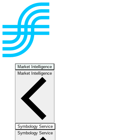
Market Intelligence
Market Intelligence
Symbology Service
Symbology Service