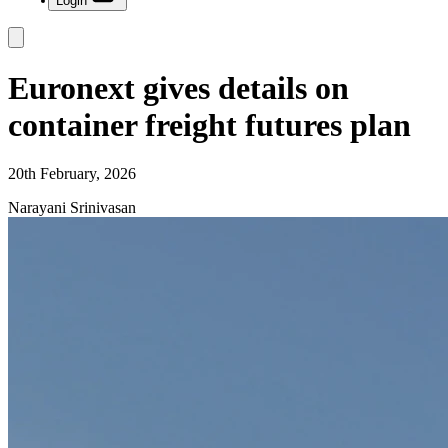
Login
Euronext gives details on
container freight futures plan
20th February, 2026
Narayani Srinivasan