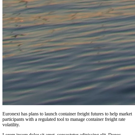
Euronext has plans to launch container freight futures to help market
participants with a regulated tool to manage container freight rate
volatility.
Lorem ipsum dolor sit amet, consectetur adipiscing elit. Donec