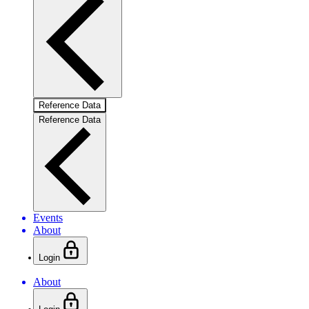
Reference Data
Reference Data
Events
About
Login
About