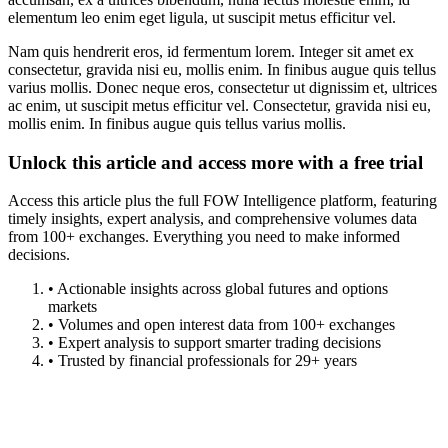
elementum leo enim eget ligula, ut suscipit metus efficitur vel.
Nam quis hendrerit eros, id fermentum lorem. Integer sit amet ex
consectetur, gravida nisi eu, mollis enim. In finibus augue quis tellus
varius mollis. Donec neque eros, consectetur ut dignissim et, ultrices
ac enim, ut suscipit metus efficitur vel. Consectetur, gravida nisi eu,
mollis enim. In finibus augue quis tellus varius mollis.
Unlock this article and access more with a free trial
Access this article plus the full FOW Intelligence platform, featuring
timely insights, expert analysis, and comprehensive volumes data
from 100+ exchanges. Everything you need to make informed
decisions.
• Actionable insights across global futures and options
markets
• Volumes and open interest data from 100+ exchanges
• Expert analysis to support smarter trading decisions
• Trusted by financial professionals for 29+ years