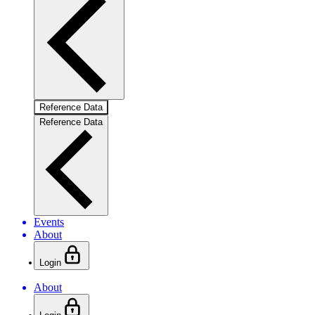
Reference Data
Reference Data
Events
About
Login
About