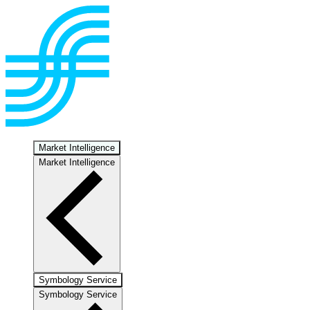
Market Intelligence
Market Intelligence
Symbology Service
Symbology Service