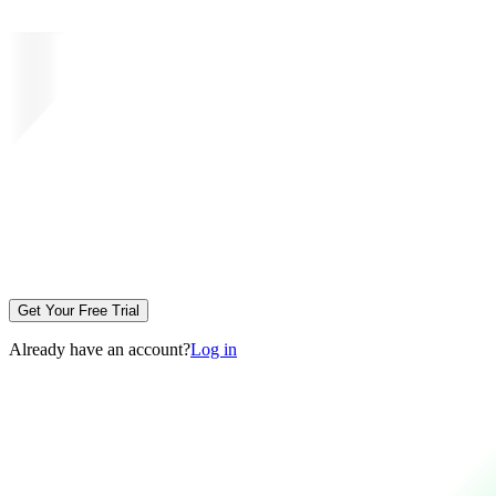
Get Your Free Trial
Already have an account?
Log in