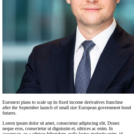
Euronext plans to scale up its fixed income derivatives franchise
after the September launch of small size European government bond
futures.
Lorem ipsum dolor sit amet, consectetur adipiscing elit. Donec
neque eros, consectetur ut dignissim et, ultrices ac enim. In
accumsan, ex a ultrices bibendum, nulla lectus molestie enim, id