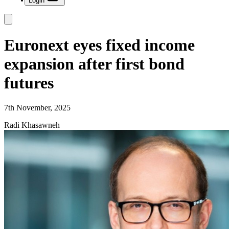
Login
Euronext eyes fixed income
expansion after first bond
futures
7th November, 2025
Radi Khasawneh