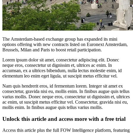
The Amsterdam-based exchange group has expanded its mini
options offering with new contracts listed on Euronext Amsterdam,
Brussels, Milan and Paris to boost retail participation.
Lorem ipsum dolor sit amet, consectetur adipiscing elit. Donec
neque eros, consectetur ut dignissim et, ultrices ac enim. In
accumsan, ex a ultrices bibendum, nulla lectus molestie enim, id
elementum leo enim eget ligula, ut suscipit metus efficitur vel.
Nam quis hendrerit eros, id fermentum lorem. Integer sit amet ex
consectetur, gravida nisi eu, mollis enim. In finibus augue quis tellus
varius mollis. Donec neque eros, consectetur ut dignissim et, ultrices
ac enim, ut suscipit metus efficitur vel. Consectetur, gravida nisi eu,
mollis enim. In finibus augue quis tellus varius mollis.
Unlock this article and access more with a free trial
Access this article plus the full FOW Intelligence platform, featuring