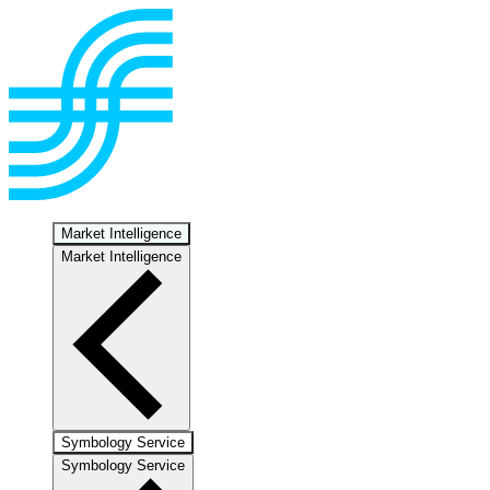
Market Intelligence
Market Intelligence
Symbology Service
Symbology Service