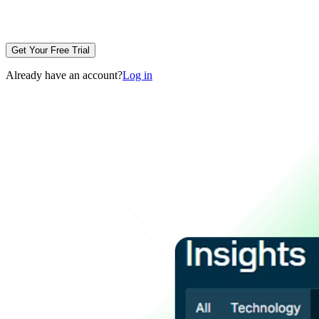
Get Your Free Trial
Already have an account?
Log in