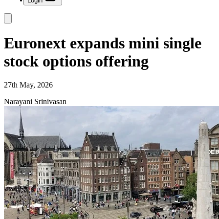
Login
Euronext expands mini single
stock options offering
27th May, 2026
Narayani Srinivasan