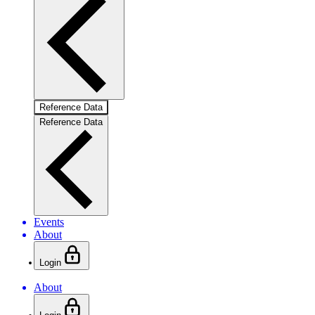
Reference Data
Reference Data
Events
About
Login
About