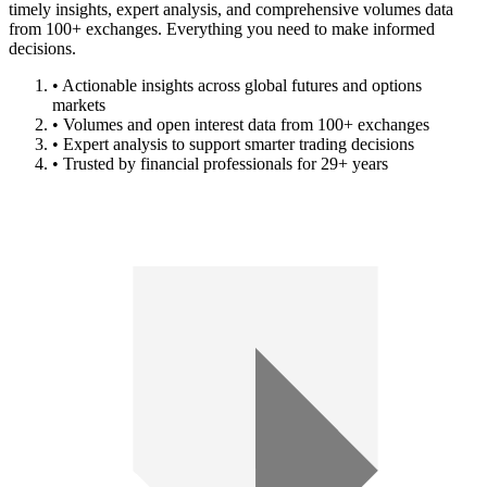
timely insights, expert analysis, and comprehensive volumes data
from 100+ exchanges. Everything you need to make informed
decisions.
• Actionable insights across global futures and options
markets
• Volumes and open interest data from 100+ exchanges
• Expert analysis to support smarter trading decisions
• Trusted by financial professionals for 29+ years