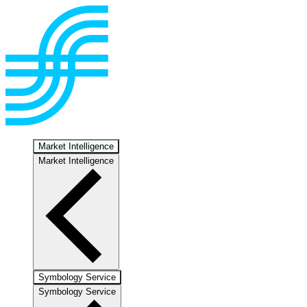
Market Intelligence
Market Intelligence
Symbology Service
Symbology Service