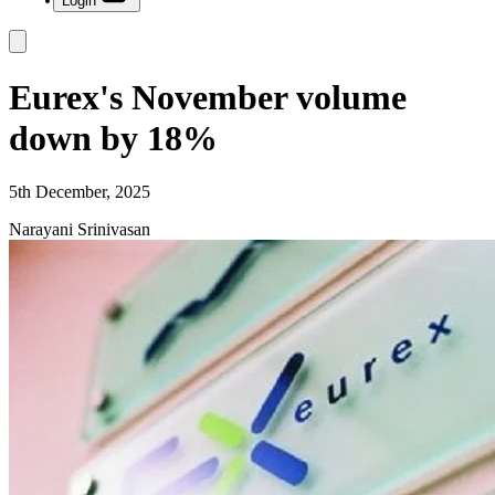
Login
Eurex's November volume
down by 18%
5th December, 2025
Narayani Srinivasan