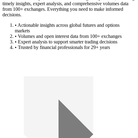
timely insights, expert analysis, and comprehensive volumes data
from 100+ exchanges. Everything you need to make informed
decisions.
• Actionable insights across global futures and options
markets
• Volumes and open interest data from 100+ exchanges
• Expert analysis to support smarter trading decisions
• Trusted by financial professionals for 29+ years