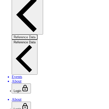
Reference Data
Reference Data
Events
About
Login
About