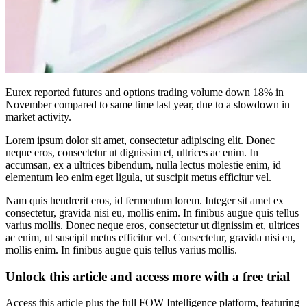
Eurex reported futures and options trading volume down 18% in
November compared to same time last year, due to a slowdown in
market activity.
Lorem ipsum dolor sit amet, consectetur adipiscing elit. Donec
neque eros, consectetur ut dignissim et, ultrices ac enim. In
accumsan, ex a ultrices bibendum, nulla lectus molestie enim, id
elementum leo enim eget ligula, ut suscipit metus efficitur vel.
Nam quis hendrerit eros, id fermentum lorem. Integer sit amet ex
consectetur, gravida nisi eu, mollis enim. In finibus augue quis tellus
varius mollis. Donec neque eros, consectetur ut dignissim et, ultrices
ac enim, ut suscipit metus efficitur vel. Consectetur, gravida nisi eu,
mollis enim. In finibus augue quis tellus varius mollis.
Unlock this article and access more with a free trial
Access this article plus the full FOW Intelligence platform, featuring