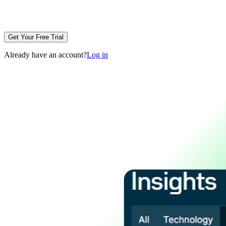
Get Your Free Trial
Already have an account?
Log in