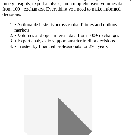
timely insights, expert analysis, and comprehensive volumes data
from 100+ exchanges. Everything you need to make informed
decisions.
• Actionable insights across global futures and options
markets
• Volumes and open interest data from 100+ exchanges
• Expert analysis to support smarter trading decisions
• Trusted by financial professionals for 29+ years