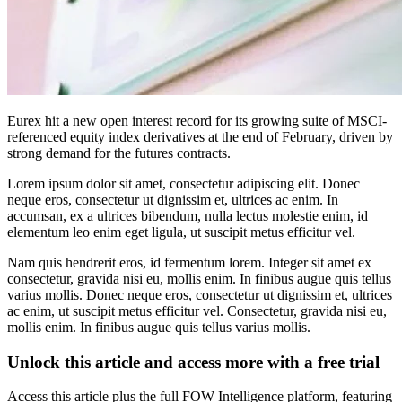
Eurex hit a new open interest record for its growing suite of MSCI-
referenced equity index derivatives at the end of February, driven by
strong demand for the futures contracts.
Lorem ipsum dolor sit amet, consectetur adipiscing elit. Donec
neque eros, consectetur ut dignissim et, ultrices ac enim. In
accumsan, ex a ultrices bibendum, nulla lectus molestie enim, id
elementum leo enim eget ligula, ut suscipit metus efficitur vel.
Nam quis hendrerit eros, id fermentum lorem. Integer sit amet ex
consectetur, gravida nisi eu, mollis enim. In finibus augue quis tellus
varius mollis. Donec neque eros, consectetur ut dignissim et, ultrices
ac enim, ut suscipit metus efficitur vel. Consectetur, gravida nisi eu,
mollis enim. In finibus augue quis tellus varius mollis.
Unlock this article and access more with a free trial
Access this article plus the full FOW Intelligence platform, featuring