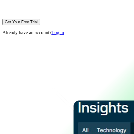
Get Your Free Trial
Already have an account?
Log in