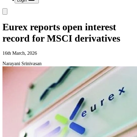
Login
Eurex reports open interest
record for MSCI derivatives
16th March, 2026
Narayani Srinivasan