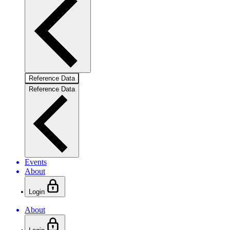
Reference Data
Reference Data
Events
About
Login
About