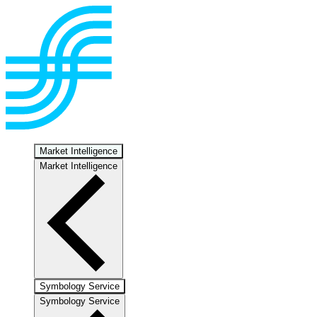
Market Intelligence
Market Intelligence
Symbology Service
Symbology Service