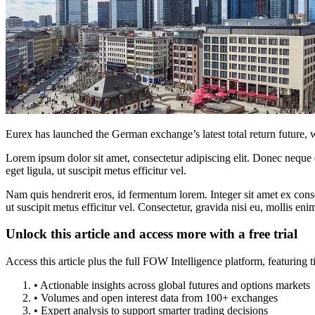
Eurex has launched the German exchange’s latest total return future,
Lorem ipsum dolor sit amet, consectetur adipiscing elit. Donec neque e
eget ligula, ut suscipit metus efficitur vel.
Nam quis hendrerit eros, id fermentum lorem. Integer sit amet ex consec
ut suscipit metus efficitur vel. Consectetur, gravida nisi eu, mollis eni
Unlock this article and access more with a free trial
Access this article plus the full FOW Intelligence platform, featuri
• Actionable insights across global futures and options markets
• Volumes and open interest data from 100+ exchanges
• Expert analysis to support smarter trading decisions