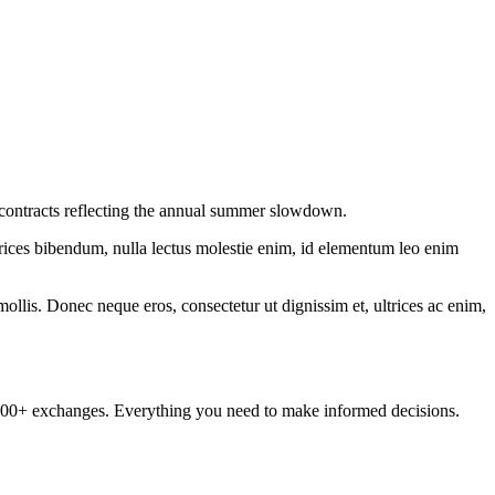
w contracts reflecting the annual summer slowdown.
ltrices bibendum, nulla lectus molestie enim, id elementum leo enim
mollis. Donec neque eros, consectetur ut dignissim et, ultrices ac enim,
om 100+ exchanges. Everything you need to make informed decisions.