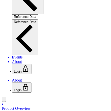
Reference Data
Reference Data
Events
About
Login
About
Login
Product Overview