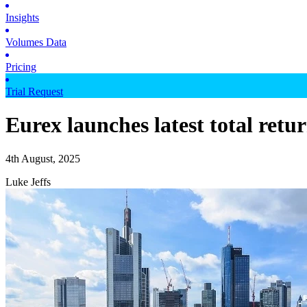
Insights
Volumes Data
Pricing
Trial Request
Eurex launches latest total retu
4th August, 2025
Luke Jeffs