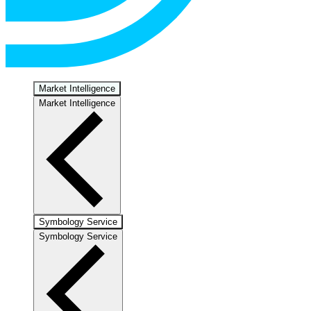
Market Intelligence
Market Intelligence
Symbology Service
Symbology Service