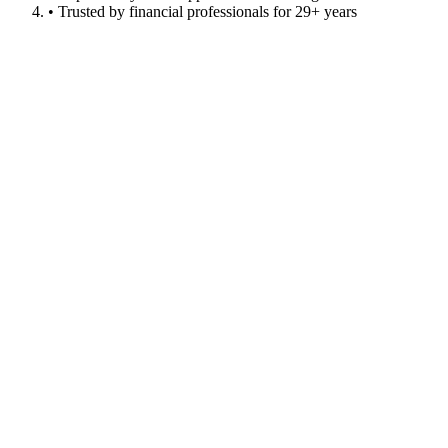
• Trusted by financial professionals for 29+ years