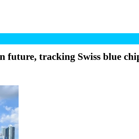
rn future, tracking Swiss blue chi