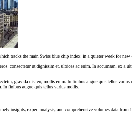
 which tracks the main Swiss blue chip index, in a quieter week for ne
ros, consectetur ut dignissim et, ultrices ac enim. In accumsan, ex a u
tetur, gravida nisi eu, mollis enim. In finibus augue quis tellus varius 
m. In finibus augue quis tellus varius mollis.
ng timely insights, expert analysis, and comprehensive volumes data fr