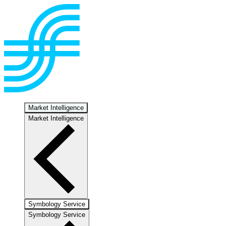
Market Intelligence
Market Intelligence
Symbology Service
Symbology Service