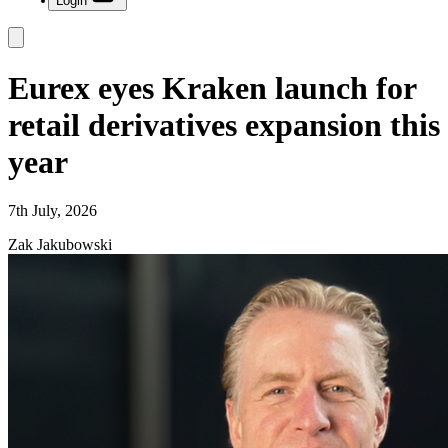
Login
Eurex eyes Kraken launch for
retail derivatives expansion this
year
7th July, 2026
Zak Jakubowski