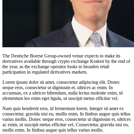
The Deutsche Boerse Group-owned venue expects to make its
derivatives available through crypto exchange Kraken by the end of
the year, as the exchange operator looks to broaden retail
participation in regulated derivatives markets.
Lorem ipsum dolor sit amet, consectetur adipiscing elit. Donec
neque eros, consectetur ut dignissim et, ultrices ac enim. In
accumsan, ex a ultrices bibendum, nulla lectus molestie enim, id
elementum leo enim eget ligula, ut suscipit metus efficitur vel.
Nam quis hendrerit eros, id fermentum lorem. Integer sit amet ex
consectetur, gravida nisi eu, mollis enim. In finibus augue quis tellus
varius mollis. Donec neque eros, consectetur ut dignissim et, ultrices
ac enim, ut suscipit metus efficitur vel. Consectetur, gravida nisi eu,
mollis enim. In finibus augue quis tellus varius mollis.