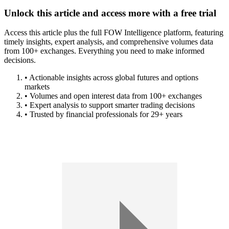
Unlock this article and access more with a free trial
Access this article plus the full FOW Intelligence platform, featuring
timely insights, expert analysis, and comprehensive volumes data
from 100+ exchanges. Everything you need to make informed
decisions.
• Actionable insights across global futures and options
markets
• Volumes and open interest data from 100+ exchanges
• Expert analysis to support smarter trading decisions
• Trusted by financial professionals for 29+ years