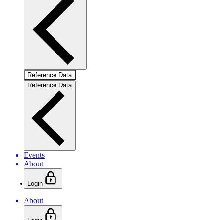
Reference Data
Reference Data
Events
About
Login
About