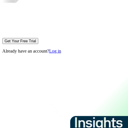
Get Your Free Trial
Already have an account?
Log in