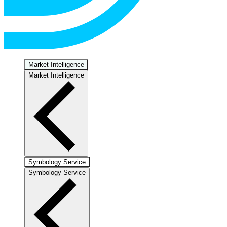
Market Intelligence
Market Intelligence
Symbology Service
Symbology Service