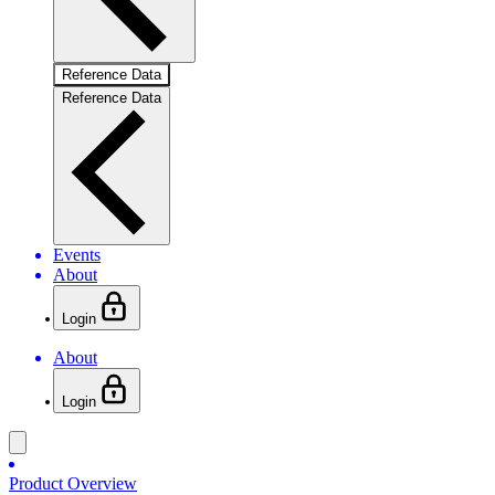
Reference Data
Reference Data
Events
About
Login
About
Login
Product Overview