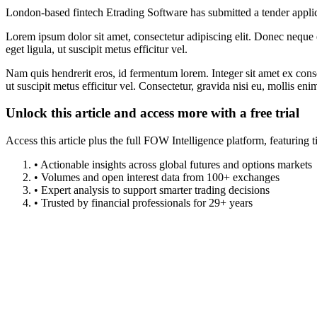
London-based fintech Etrading Software has submitted a tender appli
Lorem ipsum dolor sit amet, consectetur adipiscing elit. Donec neque e
eget ligula, ut suscipit metus efficitur vel.
Nam quis hendrerit eros, id fermentum lorem. Integer sit amet ex consec
ut suscipit metus efficitur vel. Consectetur, gravida nisi eu, mollis eni
Unlock this article and access more with a free trial
Access this article plus the full FOW Intelligence platform, featuri
• Actionable insights across global futures and options markets
• Volumes and open interest data from 100+ exchanges
• Expert analysis to support smarter trading decisions
• Trusted by financial professionals for 29+ years