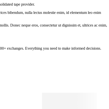
olidated tape provider.
ltrices bibendum, nulla lectus molestie enim, id elementum leo enim
mollis. Donec neque eros, consectetur ut dignissim et, ultrices ac enim,
om 100+ exchanges. Everything you need to make informed decisions.