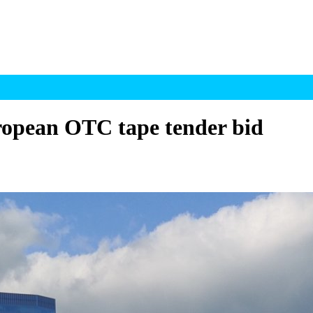
ropean OTC tape tender bid