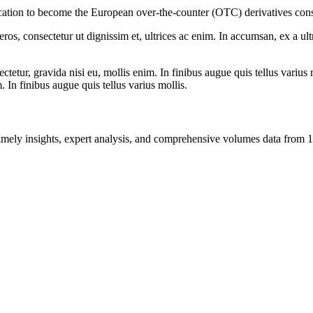
cation to become the European over-the-counter (OTC) derivatives cons
ros, consectetur ut dignissim et, ultrices ac enim. In accumsan, ex a u
tetur, gravida nisi eu, mollis enim. In finibus augue quis tellus varius 
m. In finibus augue quis tellus varius mollis.
ng timely insights, expert analysis, and comprehensive volumes data fr