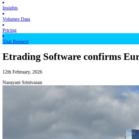
Insights
Volumes Data
Pricing
Trial Request
Etrading Software confirms Eu
12th February, 2026
Narayani Srinivasan