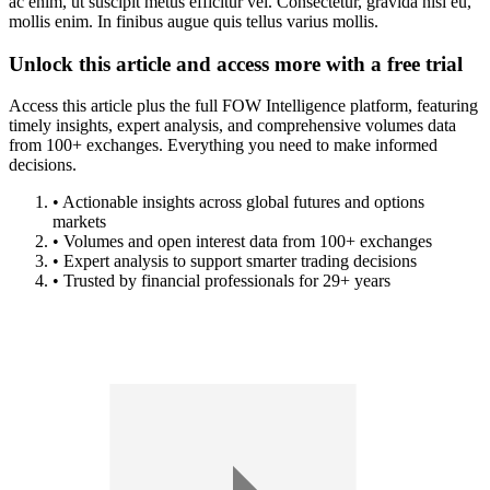
ac enim, ut suscipit metus efficitur vel. Consectetur, gravida nisi eu,
mollis enim. In finibus augue quis tellus varius mollis.
Unlock this article and access more with a free trial
Access this article plus the full FOW Intelligence platform, featuring
timely insights, expert analysis, and comprehensive volumes data
from 100+ exchanges. Everything you need to make informed
decisions.
• Actionable insights across global futures and options
markets
• Volumes and open interest data from 100+ exchanges
• Expert analysis to support smarter trading decisions
• Trusted by financial professionals for 29+ years