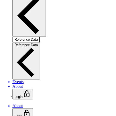
Reference Data
Reference Data
Events
About
Login
About