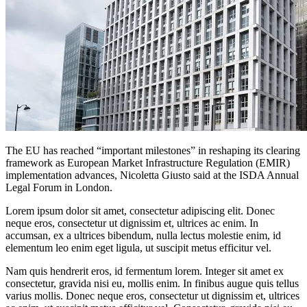
The EU has reached “important milestones” in reshaping its clearing
framework as European Market Infrastructure Regulation (EMIR)
implementation advances, Nicoletta Giusto said at the ISDA Annual
Legal Forum in London.
Lorem ipsum dolor sit amet, consectetur adipiscing elit. Donec
neque eros, consectetur ut dignissim et, ultrices ac enim. In
accumsan, ex a ultrices bibendum, nulla lectus molestie enim, id
elementum leo enim eget ligula, ut suscipit metus efficitur vel.
Nam quis hendrerit eros, id fermentum lorem. Integer sit amet ex
consectetur, gravida nisi eu, mollis enim. In finibus augue quis tellus
varius mollis. Donec neque eros, consectetur ut dignissim et, ultrices