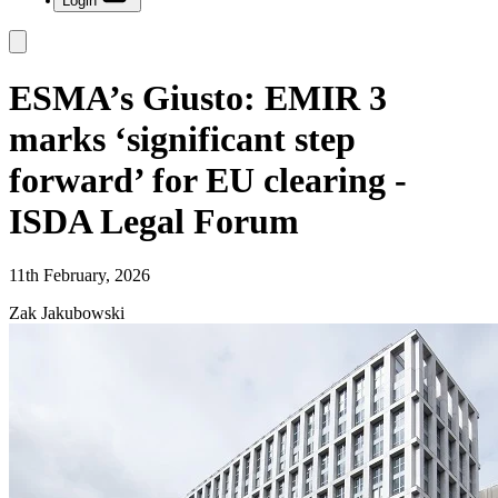
Login
ESMA’s Giusto: EMIR 3
marks ‘significant step
forward’ for EU clearing -
ISDA Legal Forum
11th February, 2026
Zak Jakubowski