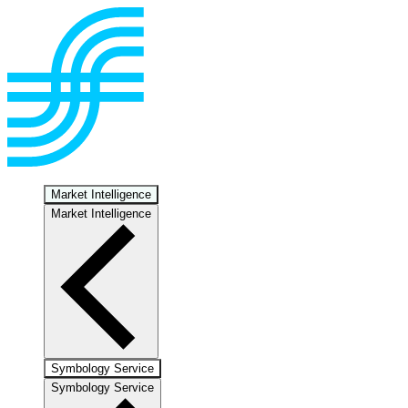
Market Intelligence
Market Intelligence
Symbology Service
Symbology Service