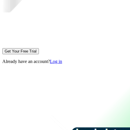
Get Your Free Trial
Already have an account?
Log in