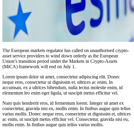
The European markets regulator has called on unauthorised crypto-
asset service providers to wind down orderly as the European
Union’s transition period under the Markets in Crypto-Assets
(MiCA) framework will end on July 1.
Lorem ipsum dolor sit amet, consectetur adipiscing elit. Donec
neque eros, consectetur ut dignissim et, ultrices ac enim. In
accumsan, ex a ultrices bibendum, nulla lectus molestie enim, id
elementum leo enim eget ligula, ut suscipit metus efficitur vel.
Nam quis hendrerit eros, id fermentum lorem. Integer sit amet ex
consectetur, gravida nisi eu, mollis enim. In finibus augue quis tellus
varius mollis. Donec neque eros, consectetur ut dignissim et, ultrices
ac enim, ut suscipit metus efficitur vel. Consectetur, gravida nisi eu,
mollis enim. In finibus augue quis tellus varius mollis.