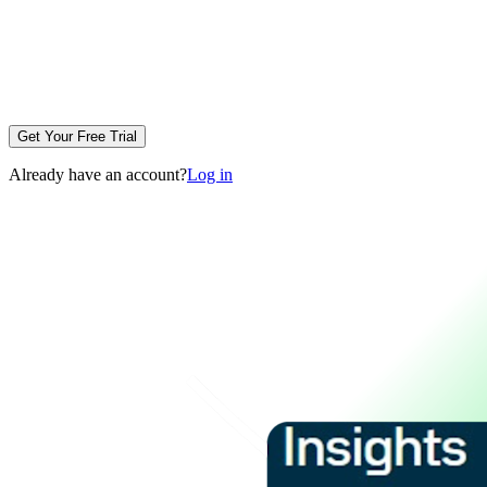
Get Your Free Trial
Already have an account?
Log in