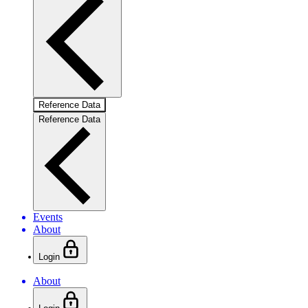
Reference Data
Reference Data
Events
About
Login
About