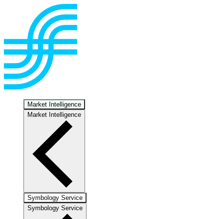
Market Intelligence
Market Intelligence
Symbology Service
Symbology Service