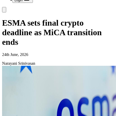
Login
ESMA sets final crypto
deadline as MiCA transition
ends
24th June, 2026
Narayani Srinivasan