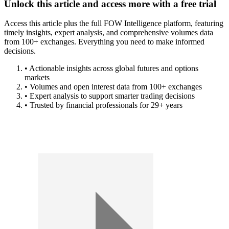
Unlock this article and access more with a free trial
Access this article plus the full FOW Intelligence platform, featuring
timely insights, expert analysis, and comprehensive volumes data
from 100+ exchanges. Everything you need to make informed
decisions.
• Actionable insights across global futures and options
markets
• Volumes and open interest data from 100+ exchanges
• Expert analysis to support smarter trading decisions
• Trusted by financial professionals for 29+ years