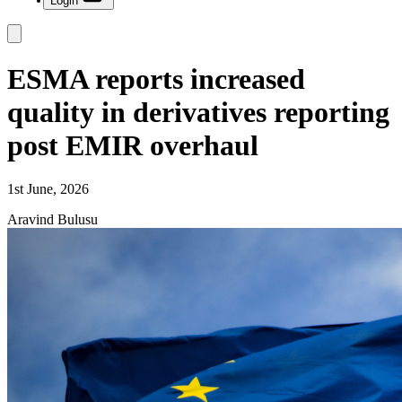
Login
ESMA reports increased
quality in derivatives reporting
post EMIR overhaul
1st June, 2026
Aravind Bulusu