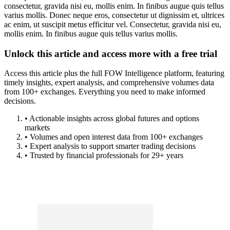
consectetur, gravida nisi eu, mollis enim. In finibus augue quis tellus
varius mollis. Donec neque eros, consectetur ut dignissim et, ultrices
ac enim, ut suscipit metus efficitur vel. Consectetur, gravida nisi eu,
mollis enim. In finibus augue quis tellus varius mollis.
Unlock this article and access more with a free trial
Access this article plus the full FOW Intelligence platform, featuring
timely insights, expert analysis, and comprehensive volumes data
from 100+ exchanges. Everything you need to make informed
decisions.
• Actionable insights across global futures and options
markets
• Volumes and open interest data from 100+ exchanges
• Expert analysis to support smarter trading decisions
• Trusted by financial professionals for 29+ years