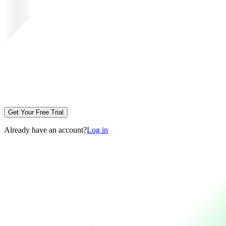
Get Your Free Trial
Already have an account?
Log in