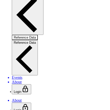
Reference Data
Reference Data
Events
About
Login
About