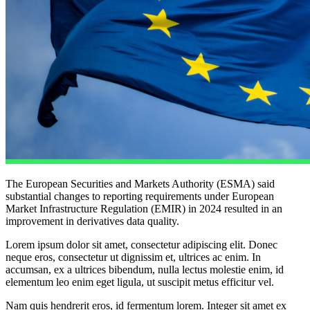
The European Securities and Markets Authority (ESMA) said
substantial changes to reporting requirements under European
Market Infrastructure Regulation (EMIR) in 2024 resulted in an
improvement in derivatives data quality.
Lorem ipsum dolor sit amet, consectetur adipiscing elit. Donec
neque eros, consectetur ut dignissim et, ultrices ac enim. In
accumsan, ex a ultrices bibendum, nulla lectus molestie enim, id
elementum leo enim eget ligula, ut suscipit metus efficitur vel.
Nam quis hendrerit eros, id fermentum lorem. Integer sit amet ex