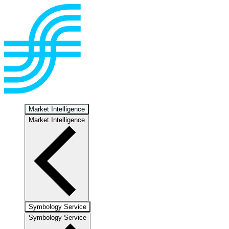
Market Intelligence
Market Intelligence
Symbology Service
Symbology Service