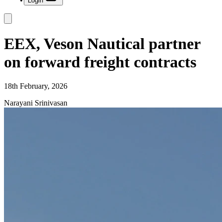
Login
EEX, Veson Nautical partner
on forward freight contracts
18th February, 2026
Narayani Srinivasan