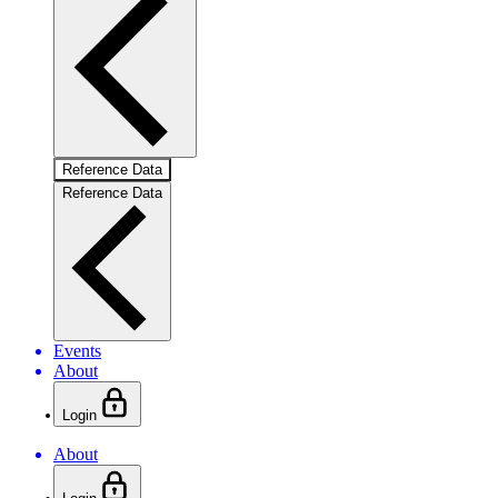
Reference Data
Reference Data
Events
About
Login
About