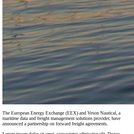
The European Energy Exchange (EEX) and Veson Nautical, a
maritime data and freight management solutions provider, have
announced a partnership on forward freight agreements.
Lorem ipsum dolor sit amet, consectetur adipiscing elit. Donec