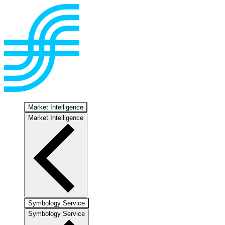
Market Intelligence
Market Intelligence
Symbology Service
Symbology Service