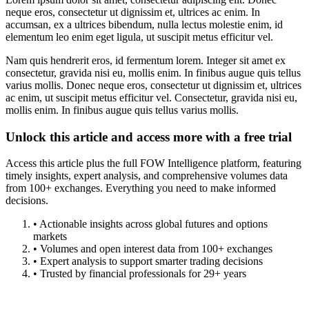
neque eros, consectetur ut dignissim et, ultrices ac enim. In
accumsan, ex a ultrices bibendum, nulla lectus molestie enim, id
elementum leo enim eget ligula, ut suscipit metus efficitur vel.
Nam quis hendrerit eros, id fermentum lorem. Integer sit amet ex
consectetur, gravida nisi eu, mollis enim. In finibus augue quis tellus
varius mollis. Donec neque eros, consectetur ut dignissim et, ultrices
ac enim, ut suscipit metus efficitur vel. Consectetur, gravida nisi eu,
mollis enim. In finibus augue quis tellus varius mollis.
Unlock this article and access more with a free trial
Access this article plus the full FOW Intelligence platform, featuring
timely insights, expert analysis, and comprehensive volumes data
from 100+ exchanges. Everything you need to make informed
decisions.
• Actionable insights across global futures and options
markets
• Volumes and open interest data from 100+ exchanges
• Expert analysis to support smarter trading decisions
• Trusted by financial professionals for 29+ years