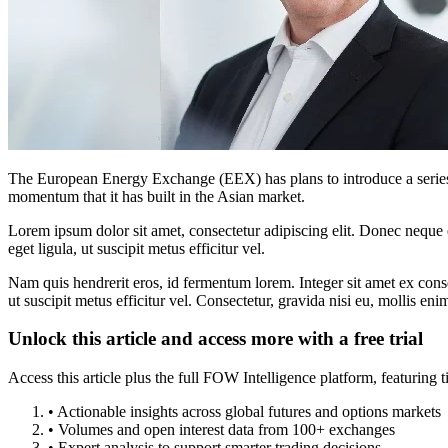
The European Energy Exchange (EEX) has plans to introduce a series 
momentum that it has built in the Asian market.
Lorem ipsum dolor sit amet, consectetur adipiscing elit. Donec neque e
eget ligula, ut suscipit metus efficitur vel.
Nam quis hendrerit eros, id fermentum lorem. Integer sit amet ex consec
ut suscipit metus efficitur vel. Consectetur, gravida nisi eu, mollis eni
Unlock this article and access more with a free trial
Access this article plus the full FOW Intelligence platform, featuri
• Actionable insights across global futures and options markets
• Volumes and open interest data from 100+ exchanges
• Expert analysis to support smarter trading decisions