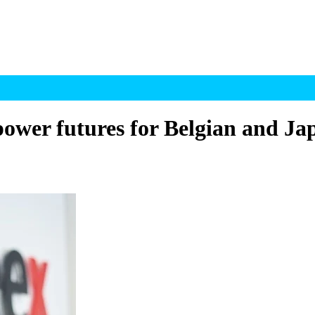
ower futures for Belgian and Ja