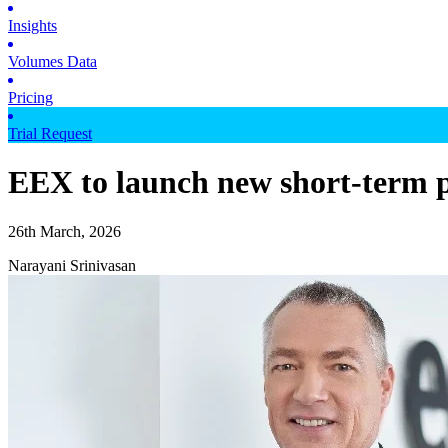
Insights
Volumes Data
Pricing
Trial Request
EEX to launch new short-term p
26th March, 2026
Narayani Srinivasan