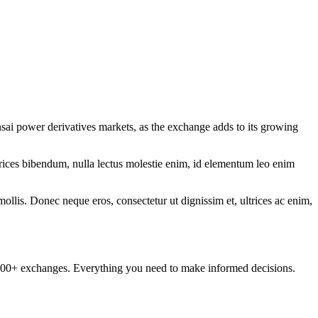
ai power derivatives markets, as the exchange adds to its growing
ltrices bibendum, nulla lectus molestie enim, id elementum leo enim
mollis. Donec neque eros, consectetur ut dignissim et, ultrices ac enim,
om 100+ exchanges. Everything you need to make informed decisions.