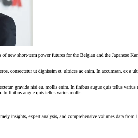
of new short-term power futures for the Belgian and the Japanese Kans
ros, consectetur ut dignissim et, ultrices ac enim. In accumsan, ex a u
tetur, gravida nisi eu, mollis enim. In finibus augue quis tellus varius 
m. In finibus augue quis tellus varius mollis.
ng timely insights, expert analysis, and comprehensive volumes data fr