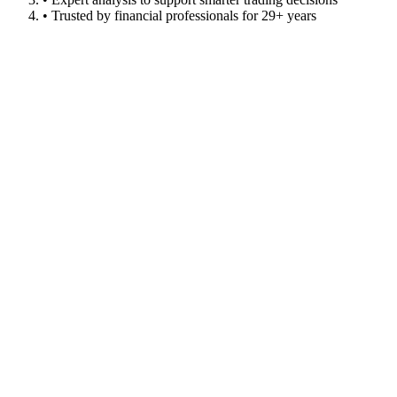
• Trusted by financial professionals for 29+ years