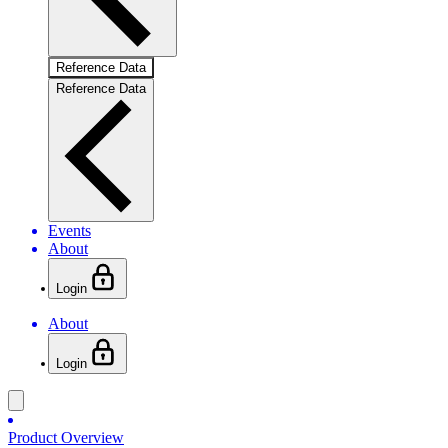
Reference Data
Reference Data
Events
About
Login
About
Login
Product Overview