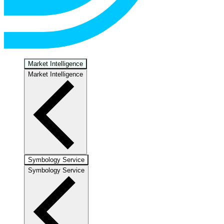
Market Intelligence
Market Intelligence
Symbology Service
Symbology Service