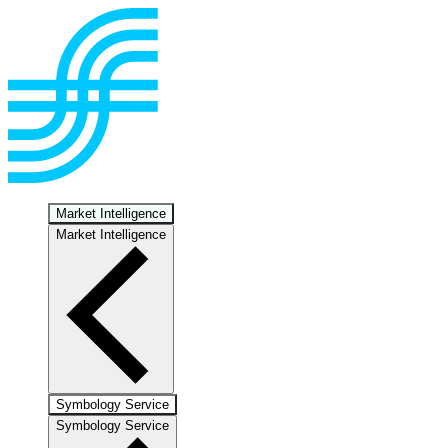
Market Intelligence
Market Intelligence
Symbology Service
Symbology Service