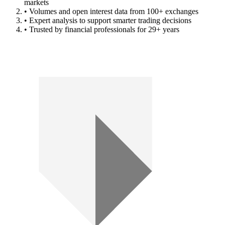
markets
• Volumes and open interest data from 100+ exchanges
• Expert analysis to support smarter trading decisions
• Trusted by financial professionals for 29+ years