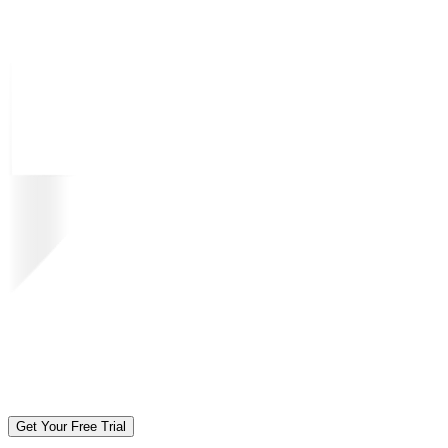
Get Your Free Trial