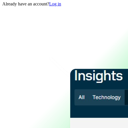
Already have an account?
Log in