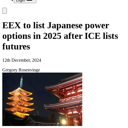
Login
EEX to list Japanese power
options in 2025 after ICE lists
futures
12th December, 2024
Gregory Rosenvinge