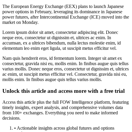
The European Energy Exchange (EEX) plans to launch Japanese
power options in February, leveraging its dominance in Japanese
power futures, after Intercontinental Exchange (ICE) moved into the
market on Monday.
Lorem ipsum dolor sit amet, consectetur adipiscing elit. Donec
neque eros, consectetur ut dignissim et, ultrices ac enim. In
accumsan, ex a ultrices bibendum, nulla lectus molestie enim, id
elementum leo enim eget ligula, ut suscipit metus efficitur vel.
Nam quis hendrerit eros, id fermentum lorem. Integer sit amet ex
consectetur, gravida nisi eu, mollis enim. In finibus augue quis tellus
varius mollis. Donec neque eros, consectetur ut dignissim et, ultrices
ac enim, ut suscipit metus efficitur vel. Consectetur, gravida nisi eu,
mollis enim. In finibus augue quis tellus varius mollis.
Unlock this article and access more with a free trial
Access this article plus the full FOW Intelligence platform, featuring
timely insights, expert analysis, and comprehensive volumes data
from 100+ exchanges. Everything you need to make informed
decisions.
• Actionable insights across global futures and options