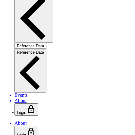
Reference Data
Reference Data
Events
About
Login
About