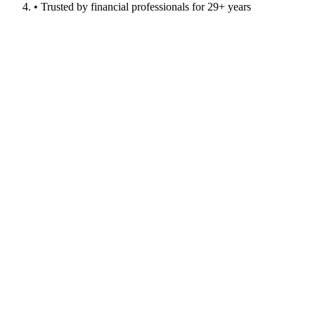
• Trusted by financial professionals for 29+ years