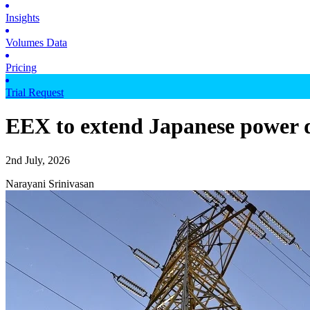
Insights
Volumes Data
Pricing
Trial Request
EEX to extend Japanese power d
2nd July, 2026
Narayani Srinivasan