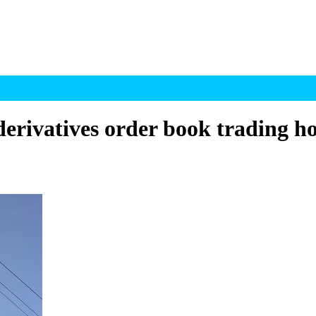
erivatives order book trading h