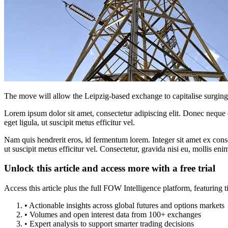
The move will allow the Leipzig-based exchange to capitalise surging l
Lorem ipsum dolor sit amet, consectetur adipiscing elit. Donec neque e
eget ligula, ut suscipit metus efficitur vel.
Nam quis hendrerit eros, id fermentum lorem. Integer sit amet ex consec
ut suscipit metus efficitur vel. Consectetur, gravida nisi eu, mollis eni
Unlock this article and access more with a free trial
Access this article plus the full FOW Intelligence platform, featuri
• Actionable insights across global futures and options markets
• Volumes and open interest data from 100+ exchanges
• Expert analysis to support smarter trading decisions