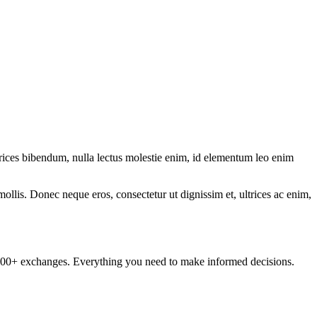
ltrices bibendum, nulla lectus molestie enim, id elementum leo enim
mollis. Donec neque eros, consectetur ut dignissim et, ultrices ac enim,
om 100+ exchanges. Everything you need to make informed decisions.