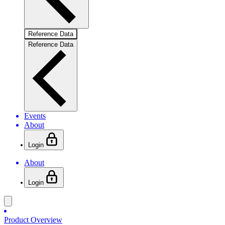
Reference Data
Reference Data
Events
About
Login
About
Login
Product Overview