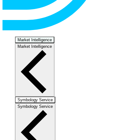
Market Intelligence
Market Intelligence
Symbology Service
Symbology Service