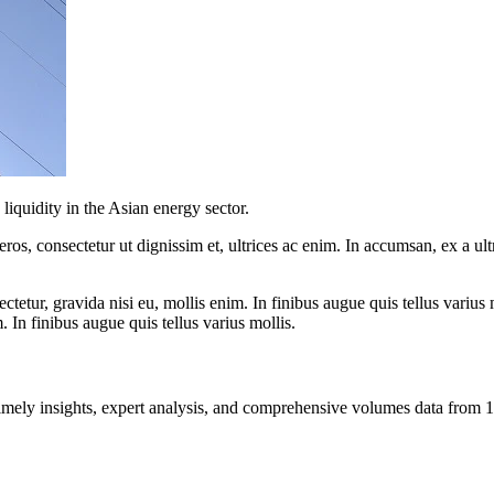
iquidity in the Asian energy sector.
ros, consectetur ut dignissim et, ultrices ac enim. In accumsan, ex a u
tetur, gravida nisi eu, mollis enim. In finibus augue quis tellus varius 
m. In finibus augue quis tellus varius mollis.
ng timely insights, expert analysis, and comprehensive volumes data fr