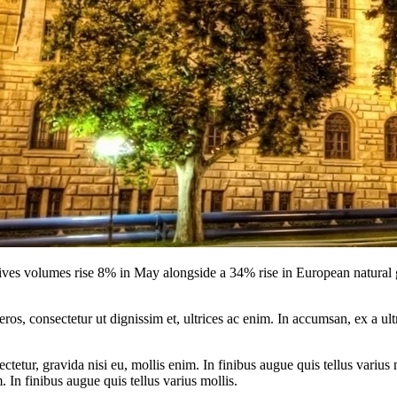
volumes rise 8% in May alongside a 34% rise in European natural gas
ros, consectetur ut dignissim et, ultrices ac enim. In accumsan, ex a u
tetur, gravida nisi eu, mollis enim. In finibus augue quis tellus varius 
m. In finibus augue quis tellus varius mollis.