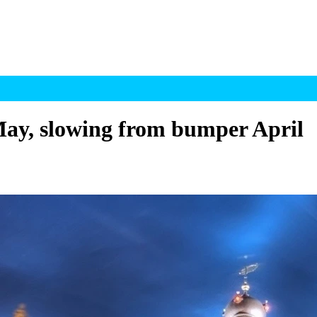
ay, slowing from bumper April