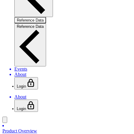
Reference Data
Reference Data
Events
About
Login
About
Login
Product Overview