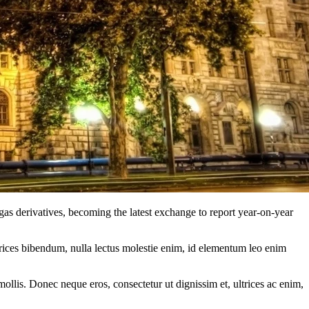
 derivatives, becoming the latest exchange to report year-on-year
ltrices bibendum, nulla lectus molestie enim, id elementum leo enim
mollis. Donec neque eros, consectetur ut dignissim et, ultrices ac enim,