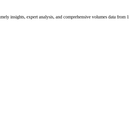
ng timely insights, expert analysis, and comprehensive volumes data fr