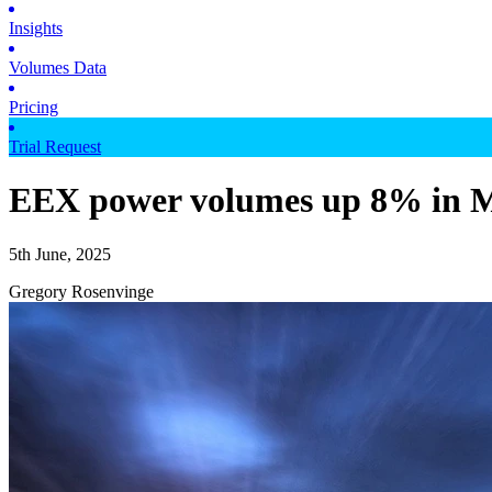
Insights
Volumes Data
Pricing
Trial Request
EEX power volumes up 8% in M
5th June, 2025
Gregory Rosenvinge