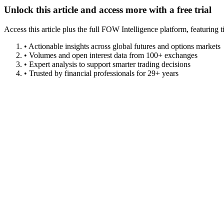
Unlock this article and access more with a free trial
Access this article plus the full FOW Intelligence platform, featuri
• Actionable insights across global futures and options markets
• Volumes and open interest data from 100+ exchanges
• Expert analysis to support smarter trading decisions
• Trusted by financial professionals for 29+ years