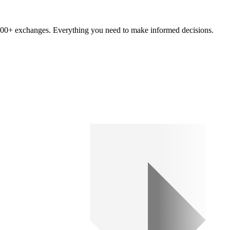
om 100+ exchanges. Everything you need to make informed decisions.