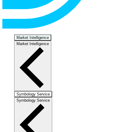
Market Intelligence
Market Intelligence
Symbology Service
Symbology Service