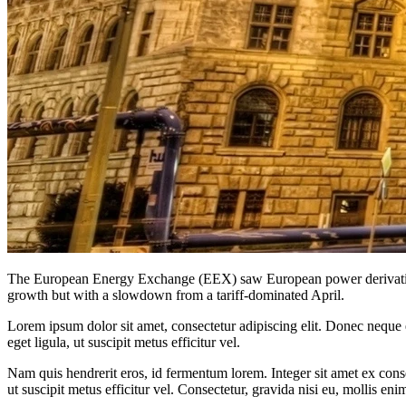
The European Energy Exchange (EEX) saw European power derivatives 
growth but with a slowdown from a tariff-dominated April.
Lorem ipsum dolor sit amet, consectetur adipiscing elit. Donec neque e
eget ligula, ut suscipit metus efficitur vel.
Nam quis hendrerit eros, id fermentum lorem. Integer sit amet ex consec
ut suscipit metus efficitur vel. Consectetur, gravida nisi eu, mollis eni