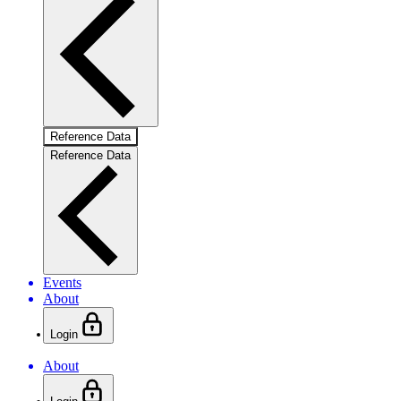
Reference Data
Reference Data
Events
About
Login
About