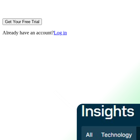
Get Your Free Trial
Already have an account?
Log in