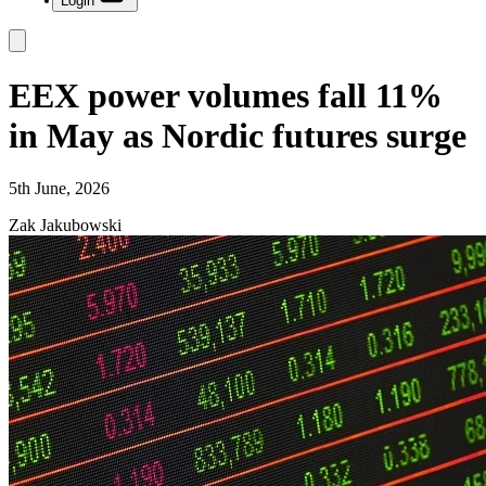
Login
EEX power volumes fall 11%
in May as Nordic futures surge
5th June, 2026
Zak Jakubowski