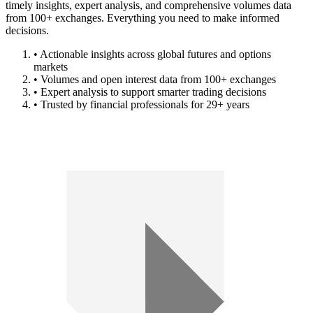
timely insights, expert analysis, and comprehensive volumes data
from 100+ exchanges. Everything you need to make informed
decisions.
• Actionable insights across global futures and options
markets
• Volumes and open interest data from 100+ exchanges
• Expert analysis to support smarter trading decisions
• Trusted by financial professionals for 29+ years