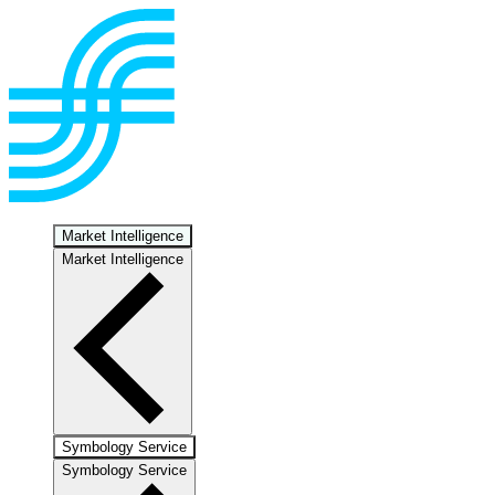
Market Intelligence
Market Intelligence
Symbology Service
Symbology Service