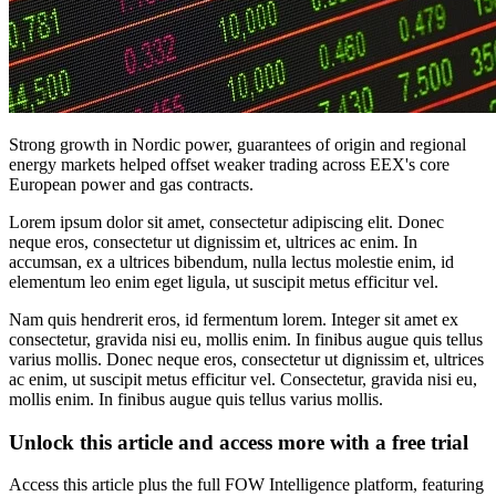
Strong growth in Nordic power, guarantees of origin and regional
energy markets helped offset weaker trading across EEX's core
European power and gas contracts.
Lorem ipsum dolor sit amet, consectetur adipiscing elit. Donec
neque eros, consectetur ut dignissim et, ultrices ac enim. In
accumsan, ex a ultrices bibendum, nulla lectus molestie enim, id
elementum leo enim eget ligula, ut suscipit metus efficitur vel.
Nam quis hendrerit eros, id fermentum lorem. Integer sit amet ex
consectetur, gravida nisi eu, mollis enim. In finibus augue quis tellus
varius mollis. Donec neque eros, consectetur ut dignissim et, ultrices
ac enim, ut suscipit metus efficitur vel. Consectetur, gravida nisi eu,
mollis enim. In finibus augue quis tellus varius mollis.
Unlock this article and access more with a free trial
Access this article plus the full FOW Intelligence platform, featuring