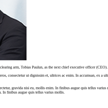
earing arm, Tobias Paulun, as the next chief executive officer (CEO).
ros, consectetur ut dignissim et, ultrices ac enim. In accumsan, ex a u
tetur, gravida nisi eu, mollis enim. In finibus augue quis tellus varius 
m. In finibus augue quis tellus varius mollis.