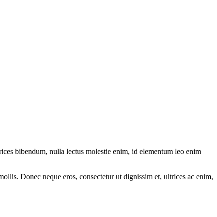
ltrices bibendum, nulla lectus molestie enim, id elementum leo enim
mollis. Donec neque eros, consectetur ut dignissim et, ultrices ac enim,