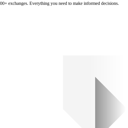
om 100+ exchanges. Everything you need to make informed decisions.