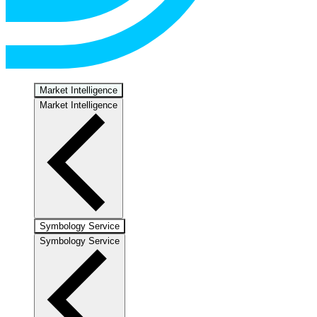
Market Intelligence
Market Intelligence
Symbology Service
Symbology Service