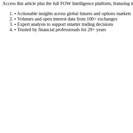
Access this article plus the full FOW Intelligence platform, featuri
• Actionable insights across global futures and options markets
• Volumes and open interest data from 100+ exchanges
• Expert analysis to support smarter trading decisions
• Trusted by financial professionals for 29+ years