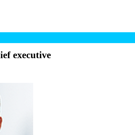
ef executive