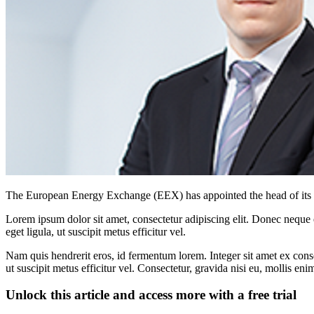
The European Energy Exchange (EEX) has appointed the head of its cl
Lorem ipsum dolor sit amet, consectetur adipiscing elit. Donec neque e
eget ligula, ut suscipit metus efficitur vel.
Nam quis hendrerit eros, id fermentum lorem. Integer sit amet ex consec
ut suscipit metus efficitur vel. Consectetur, gravida nisi eu, mollis eni
Unlock this article and access more with a free trial