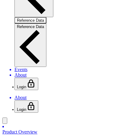
Reference Data
Reference Data
Events
About
Login
About
Login
Product Overview