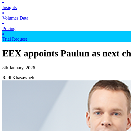
Insights
Volumes Data
Pricing
Trial Request
EEX appoints Paulun as next chi
8th January, 2026
Radi Khasawneh