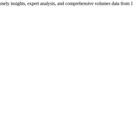
ng timely insights, expert analysis, and comprehensive volumes data fr