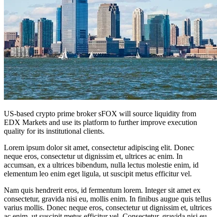
US-based crypto prime broker sFOX will source liquidity from
EDX Markets and use its platform to further improve execution
quality for its institutional clients.
Lorem ipsum dolor sit amet, consectetur adipiscing elit. Donec
neque eros, consectetur ut dignissim et, ultrices ac enim. In
accumsan, ex a ultrices bibendum, nulla lectus molestie enim, id
elementum leo enim eget ligula, ut suscipit metus efficitur vel.
Nam quis hendrerit eros, id fermentum lorem. Integer sit amet ex
consectetur, gravida nisi eu, mollis enim. In finibus augue quis tellus
varius mollis. Donec neque eros, consectetur ut dignissim et, ultrices
ac enim, ut suscipit metus efficitur vel. Consectetur, gravida nisi eu,