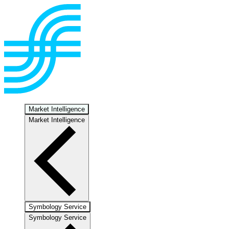
Market Intelligence
Market Intelligence
Symbology Service
Symbology Service