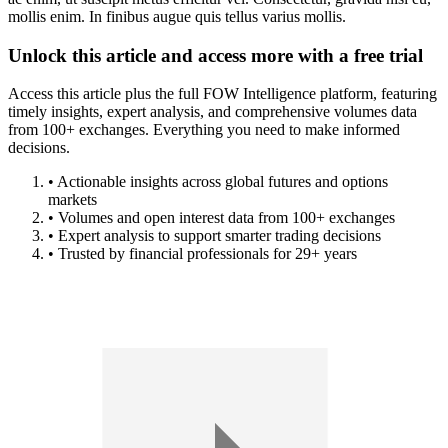
mollis enim. In finibus augue quis tellus varius mollis.
Unlock this article and access more with a free trial
Access this article plus the full FOW Intelligence platform, featuring
timely insights, expert analysis, and comprehensive volumes data
from 100+ exchanges. Everything you need to make informed
decisions.
• Actionable insights across global futures and options
markets
• Volumes and open interest data from 100+ exchanges
• Expert analysis to support smarter trading decisions
• Trusted by financial professionals for 29+ years