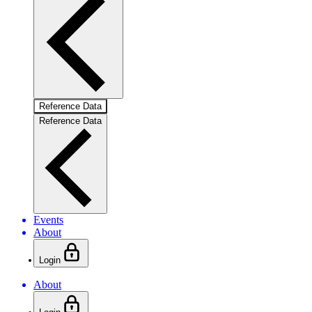
Reference Data
Reference Data
Events
About
Login
About