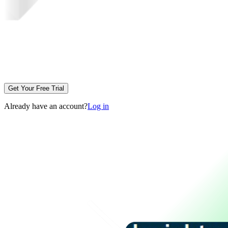
Get Your Free Trial
Already have an account?
Log in