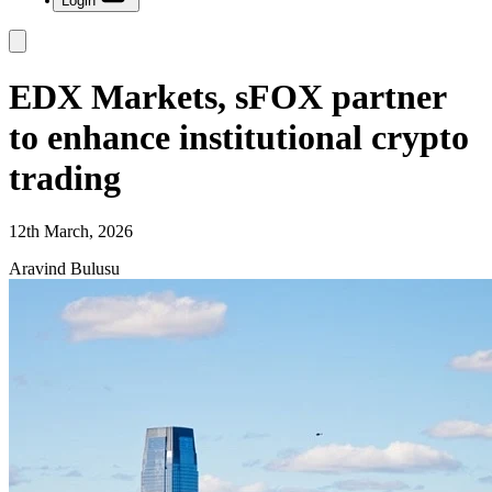
Login
EDX Markets, sFOX partner
to enhance institutional crypto
trading
12th March, 2026
Aravind Bulusu