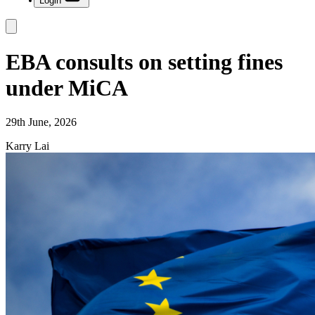
Login
EBA consults on setting fines
under MiCA
29th June, 2026
Karry Lai