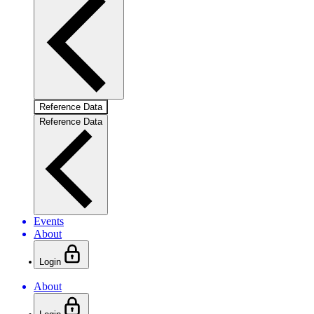
Reference Data
Reference Data
Events
About
Login
About