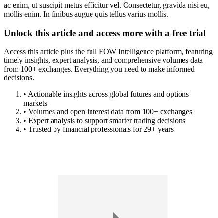
ac enim, ut suscipit metus efficitur vel. Consectetur, gravida nisi eu,
mollis enim. In finibus augue quis tellus varius mollis.
Unlock this article and access more with a free trial
Access this article plus the full FOW Intelligence platform, featuring
timely insights, expert analysis, and comprehensive volumes data
from 100+ exchanges. Everything you need to make informed
decisions.
• Actionable insights across global futures and options
markets
• Volumes and open interest data from 100+ exchanges
• Expert analysis to support smarter trading decisions
• Trusted by financial professionals for 29+ years