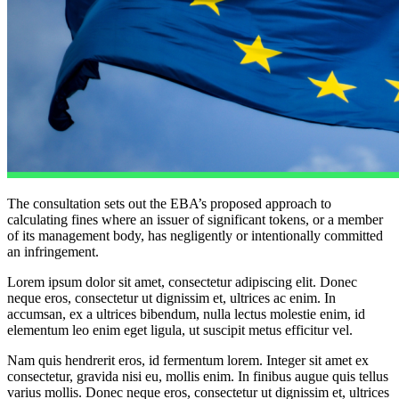
​The consultation sets out the EBA’s proposed approach to
calculating fines where an issuer of significant tokens, or a member
of its management body, has negligently or intentionally committed
an infringement.
Lorem ipsum dolor sit amet, consectetur adipiscing elit. Donec
neque eros, consectetur ut dignissim et, ultrices ac enim. In
accumsan, ex a ultrices bibendum, nulla lectus molestie enim, id
elementum leo enim eget ligula, ut suscipit metus efficitur vel.
Nam quis hendrerit eros, id fermentum lorem. Integer sit amet ex
consectetur, gravida nisi eu, mollis enim. In finibus augue quis tellus
varius mollis. Donec neque eros, consectetur ut dignissim et, ultrices