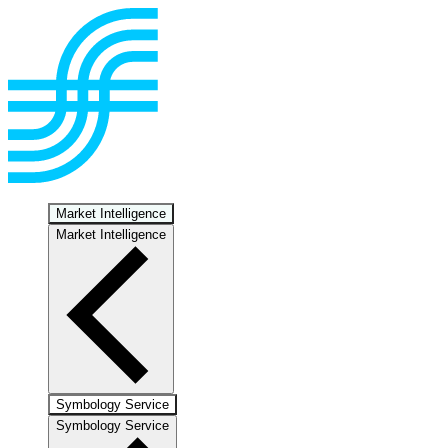
Market Intelligence
Market Intelligence
Symbology Service
Symbology Service