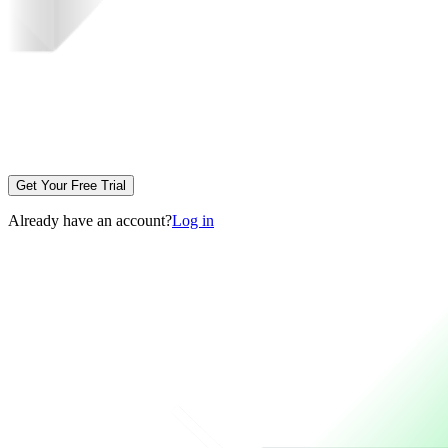
Get Your Free Trial
Already have an account?
Log in