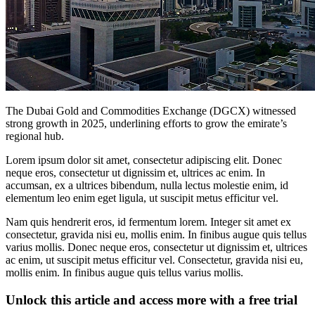
The Dubai Gold and Commodities Exchange (DGCX) witnessed
strong growth in 2025, underlining efforts to grow the emirate’s
regional hub.
Lorem ipsum dolor sit amet, consectetur adipiscing elit. Donec
neque eros, consectetur ut dignissim et, ultrices ac enim. In
accumsan, ex a ultrices bibendum, nulla lectus molestie enim, id
elementum leo enim eget ligula, ut suscipit metus efficitur vel.
Nam quis hendrerit eros, id fermentum lorem. Integer sit amet ex
consectetur, gravida nisi eu, mollis enim. In finibus augue quis tellus
varius mollis. Donec neque eros, consectetur ut dignissim et, ultrices
ac enim, ut suscipit metus efficitur vel. Consectetur, gravida nisi eu,
mollis enim. In finibus augue quis tellus varius mollis.
Unlock this article and access more with a free trial