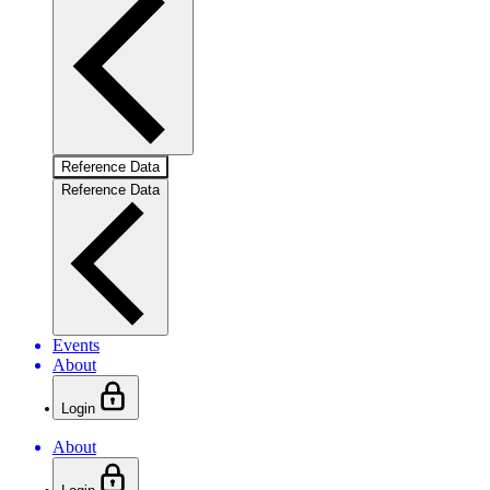
Reference Data
Reference Data
Events
About
Login
About