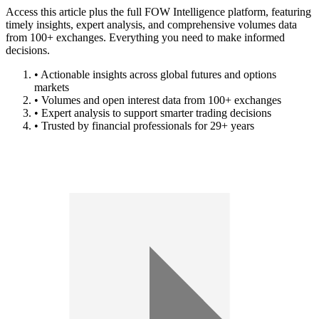
Access this article plus the full FOW Intelligence platform, featuring
timely insights, expert analysis, and comprehensive volumes data
from 100+ exchanges. Everything you need to make informed
decisions.
• Actionable insights across global futures and options
markets
• Volumes and open interest data from 100+ exchanges
• Expert analysis to support smarter trading decisions
• Trusted by financial professionals for 29+ years