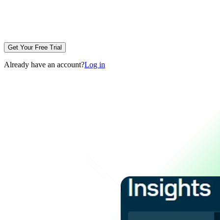
Get Your Free Trial
Already have an account?
Log in