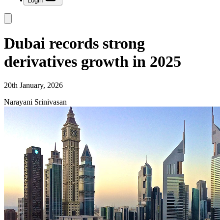
Login
Dubai records strong
derivatives growth in 2025
20th January, 2026
Narayani Srinivasan