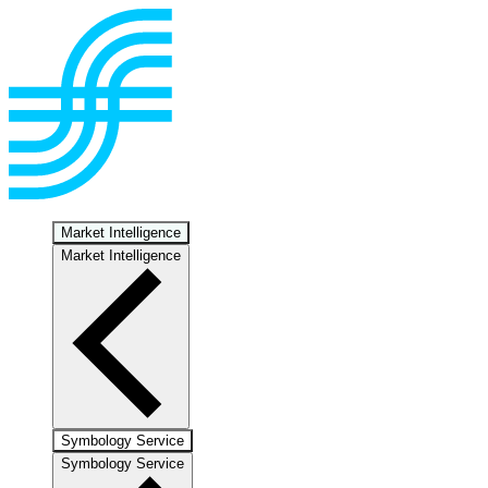
Market Intelligence
Market Intelligence
Symbology Service
Symbology Service