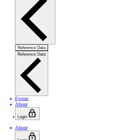
Reference Data
Reference Data
Events
About
Login
About