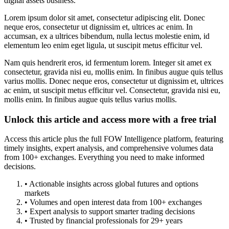
digital assets business.
Lorem ipsum dolor sit amet, consectetur adipiscing elit. Donec
neque eros, consectetur ut dignissim et, ultrices ac enim. In
accumsan, ex a ultrices bibendum, nulla lectus molestie enim, id
elementum leo enim eget ligula, ut suscipit metus efficitur vel.
Nam quis hendrerit eros, id fermentum lorem. Integer sit amet ex
consectetur, gravida nisi eu, mollis enim. In finibus augue quis tellus
varius mollis. Donec neque eros, consectetur ut dignissim et, ultrices
ac enim, ut suscipit metus efficitur vel. Consectetur, gravida nisi eu,
mollis enim. In finibus augue quis tellus varius mollis.
Unlock this article and access more with a free trial
Access this article plus the full FOW Intelligence platform, featuring
timely insights, expert analysis, and comprehensive volumes data
from 100+ exchanges. Everything you need to make informed
decisions.
• Actionable insights across global futures and options
markets
• Volumes and open interest data from 100+ exchanges
• Expert analysis to support smarter trading decisions
• Trusted by financial professionals for 29+ years