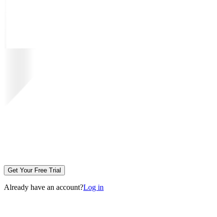
Get Your Free Trial
Already have an account?
Log in