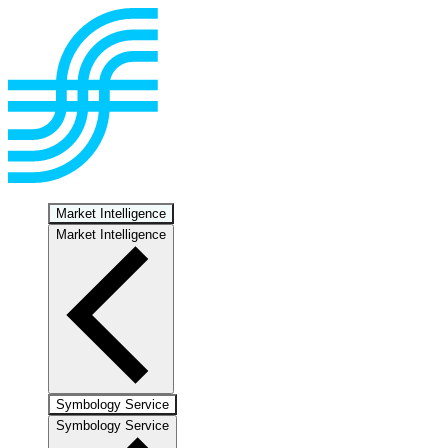
Market Intelligence
Market Intelligence
Symbology Service
Symbology Service