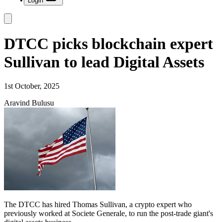
Login
DTCC picks blockchain expert
Sullivan to lead Digital Assets
1st October, 2025
Aravind Bulusu
The DTCC has hired Thomas Sullivan, a crypto expert who
previously worked at Societe Generale, to run the post-trade giant's