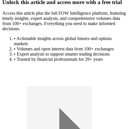
Unlock this article and access more with a free trial
Access this article plus the full FOW Intelligence platform, featuring
timely insights, expert analysis, and comprehensive volumes data
from 100+ exchanges. Everything you need to make informed
decisions.
• Actionable insights across global futures and options
markets
• Volumes and open interest data from 100+ exchanges
• Expert analysis to support smarter trading decisions
• Trusted by financial professionals for 29+ years