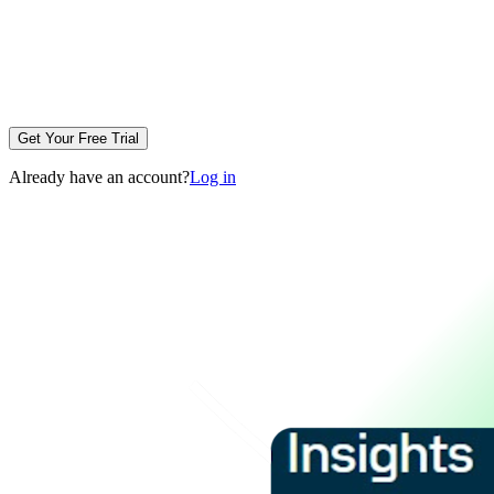
Get Your Free Trial
Already have an account?
Log in