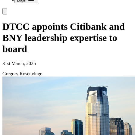
Login
DTCC appoints Citibank and
BNY leadership expertise to
board
31st March, 2025
Gregory Rosenvinge