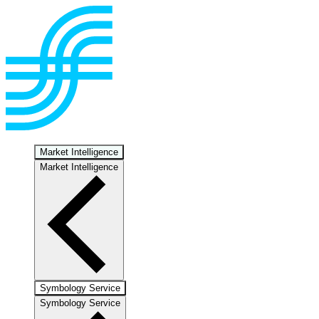
Market Intelligence
Market Intelligence
Symbology Service
Symbology Service