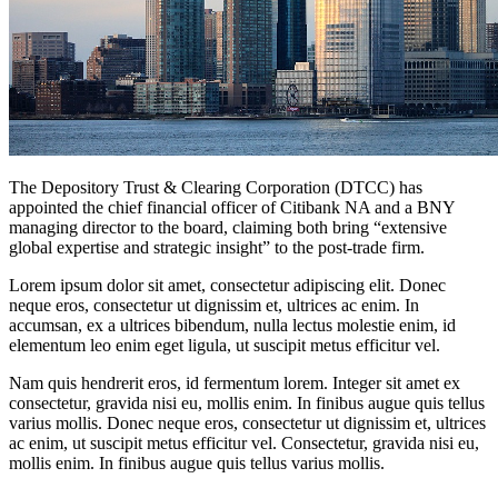
The Depository Trust & Clearing Corporation (DTCC) has
appointed the chief financial officer of Citibank NA and a BNY
managing director to the board, claiming both bring “extensive
global expertise and strategic insight” to the post-trade firm.
Lorem ipsum dolor sit amet, consectetur adipiscing elit. Donec
neque eros, consectetur ut dignissim et, ultrices ac enim. In
accumsan, ex a ultrices bibendum, nulla lectus molestie enim, id
elementum leo enim eget ligula, ut suscipit metus efficitur vel.
Nam quis hendrerit eros, id fermentum lorem. Integer sit amet ex
consectetur, gravida nisi eu, mollis enim. In finibus augue quis tellus
varius mollis. Donec neque eros, consectetur ut dignissim et, ultrices
ac enim, ut suscipit metus efficitur vel. Consectetur, gravida nisi eu,
mollis enim. In finibus augue quis tellus varius mollis.