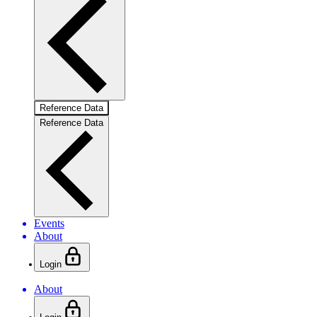
Reference Data
Reference Data
Events
About
Login
About