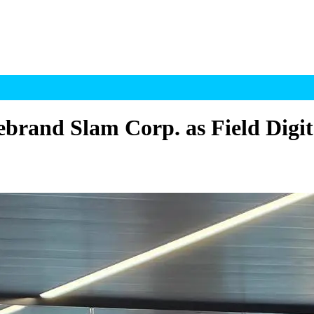
rebrand Slam Corp. as Field Digit