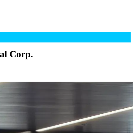
al Corp.