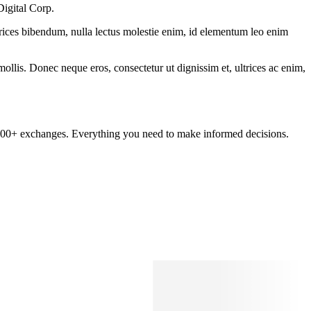
Digital Corp.
ltrices bibendum, nulla lectus molestie enim, id elementum leo enim
mollis. Donec neque eros, consectetur ut dignissim et, ultrices ac enim,
om 100+ exchanges. Everything you need to make informed decisions.