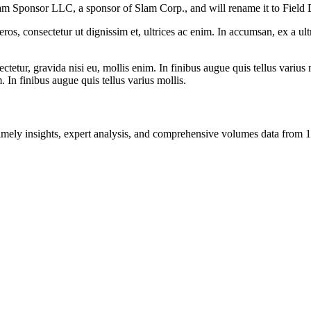
Slam Sponsor LLC, a sponsor of Slam Corp., and will rename it to Field 
ros, consectetur ut dignissim et, ultrices ac enim. In accumsan, ex a u
tetur, gravida nisi eu, mollis enim. In finibus augue quis tellus varius 
m. In finibus augue quis tellus varius mollis.
ng timely insights, expert analysis, and comprehensive volumes data fr