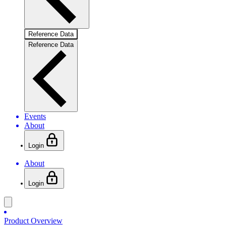
Reference Data
Reference Data
Events
About
Login
About
Login
Product Overview