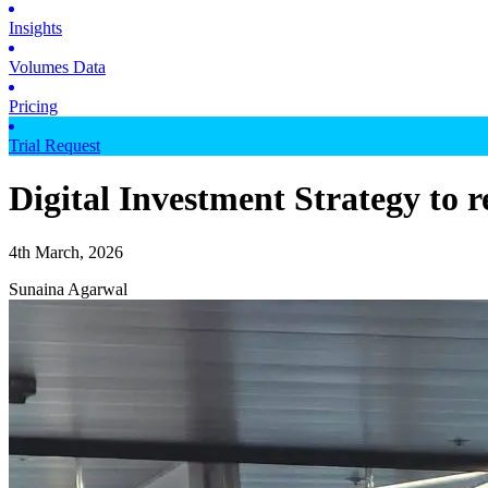
Insights
Volumes Data
Pricing
Trial Request
Digital Investment Strategy to 
4th March, 2026
Sunaina Agarwal