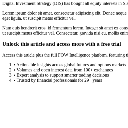
Digital Investment Strategy (DIS) has bought all equity interests in 
Lorem ipsum dolor sit amet, consectetur adipiscing elit. Donec neque e
eget ligula, ut suscipit metus efficitur vel.
Nam quis hendrerit eros, id fermentum lorem. Integer sit amet ex consec
ut suscipit metus efficitur vel. Consectetur, gravida nisi eu, mollis eni
Unlock this article and access more with a free trial
Access this article plus the full FOW Intelligence platform, featuri
• Actionable insights across global futures and options markets
• Volumes and open interest data from 100+ exchanges
• Expert analysis to support smarter trading decisions
• Trusted by financial professionals for 29+ years