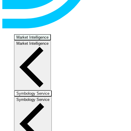
Market Intelligence
Market Intelligence
Symbology Service
Symbology Service