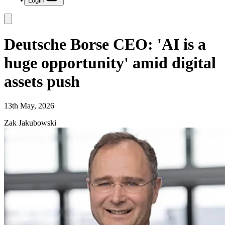
Login
Deutsche Borse CEO: 'AI is a
huge opportunity' amid digital
assets push
13th May, 2026
Zak Jakubowski