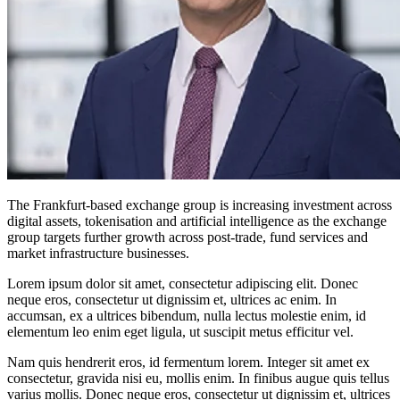
The Frankfurt-based exchange group is increasing investment across
digital assets, tokenisation and artificial intelligence as the exchange
group targets further growth across post-trade, fund services and
market infrastructure businesses.
Lorem ipsum dolor sit amet, consectetur adipiscing elit. Donec
neque eros, consectetur ut dignissim et, ultrices ac enim. In
accumsan, ex a ultrices bibendum, nulla lectus molestie enim, id
elementum leo enim eget ligula, ut suscipit metus efficitur vel.
Nam quis hendrerit eros, id fermentum lorem. Integer sit amet ex
consectetur, gravida nisi eu, mollis enim. In finibus augue quis tellus
varius mollis. Donec neque eros, consectetur ut dignissim et, ultrices