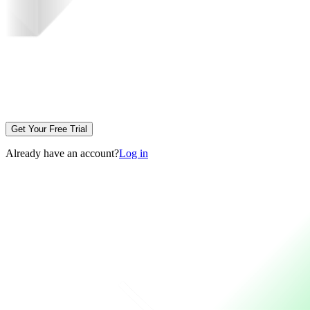
Get Your Free Trial
Already have an account?
Log in