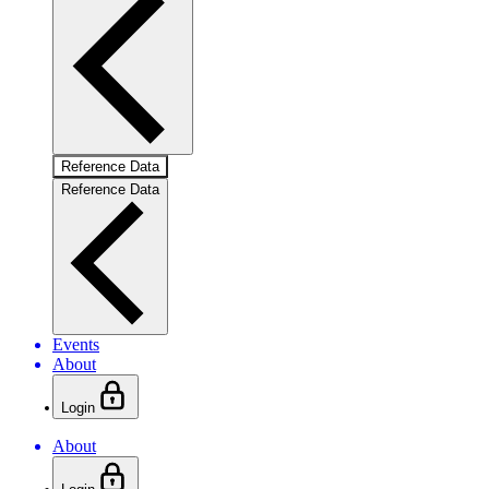
Reference Data
Reference Data
Events
About
Login
About