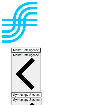
Market Intelligence
Market Intelligence
Symbology Service
Symbology Service