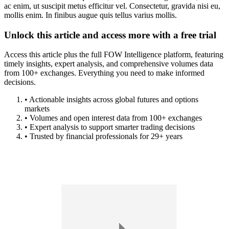
ac enim, ut suscipit metus efficitur vel. Consectetur, gravida nisi eu,
mollis enim. In finibus augue quis tellus varius mollis.
Unlock this article and access more with a free trial
Access this article plus the full FOW Intelligence platform, featuring
timely insights, expert analysis, and comprehensive volumes data
from 100+ exchanges. Everything you need to make informed
decisions.
• Actionable insights across global futures and options
markets
• Volumes and open interest data from 100+ exchanges
• Expert analysis to support smarter trading decisions
• Trusted by financial professionals for 29+ years