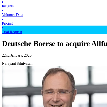
Insights
Volumes Data
Pricing
Trial Request
Deutsche Boerse to acquire Allf
22nd January, 2026
Narayani Srinivasan