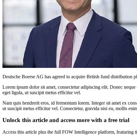
Deutsche Boerse AG has agreed to acquire British fund distribution pla
Lorem ipsum dolor sit amet, consectetur adipiscing elit. Donec neque e
eget ligula, ut suscipit metus efficitur vel.
Nam quis hendrerit eros, id fermentum lorem. Integer sit amet ex consec
ut suscipit metus efficitur vel. Consectetur, gravida nisi eu, mollis eni
Unlock this article and access more with a free trial
Access this article plus the full FOW Intelligence platform, featuri