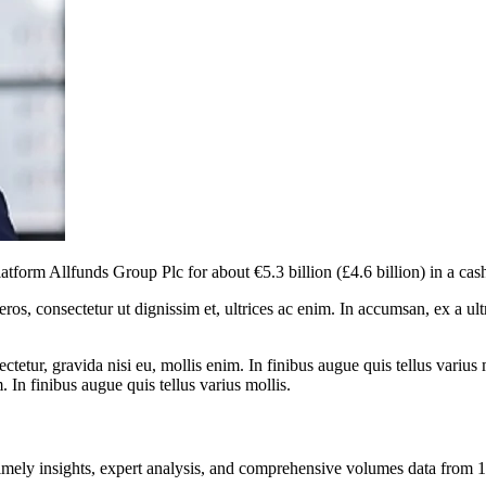
tform Allfunds Group Plc for about €5.3 billion (£4.6 billion) in a cas
ros, consectetur ut dignissim et, ultrices ac enim. In accumsan, ex a u
tetur, gravida nisi eu, mollis enim. In finibus augue quis tellus varius 
m. In finibus augue quis tellus varius mollis.
ng timely insights, expert analysis, and comprehensive volumes data fr