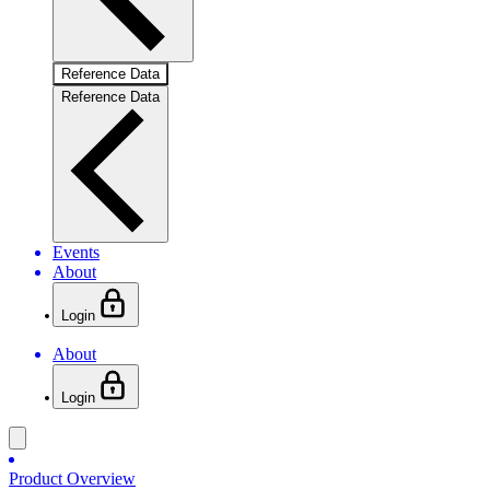
Reference Data
Reference Data
Events
About
Login
About
Login
Product Overview