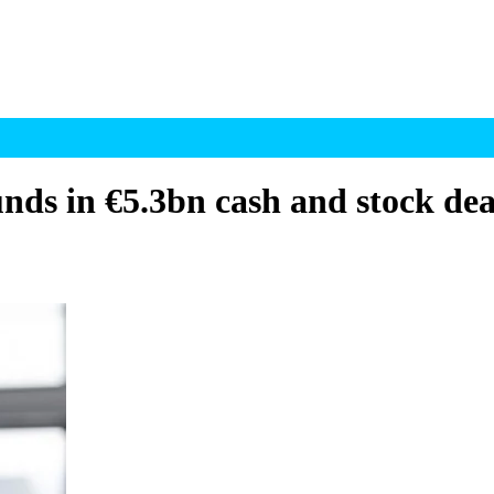
unds in €5.3bn cash and stock dea