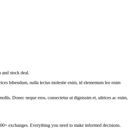
h and stock deal.
ltrices bibendum, nulla lectus molestie enim, id elementum leo enim
mollis. Donec neque eros, consectetur ut dignissim et, ultrices ac enim,
om 100+ exchanges. Everything you need to make informed decisions.