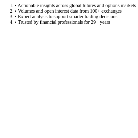
• Actionable insights across global futures and options markets
• Volumes and open interest data from 100+ exchanges
• Expert analysis to support smarter trading decisions
• Trusted by financial professionals for 29+ years