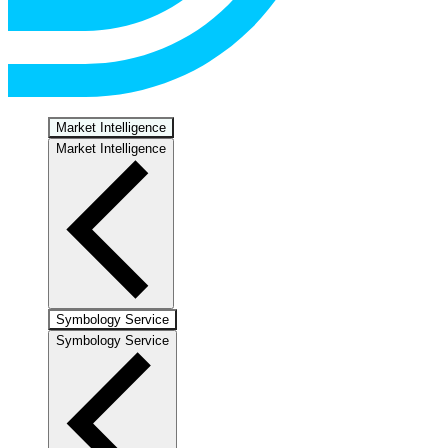
Market Intelligence
Market Intelligence
Symbology Service
Symbology Service