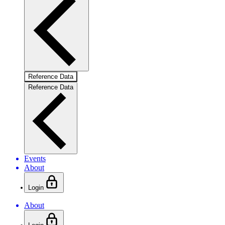
Reference Data
Reference Data
Events
About
Login
About