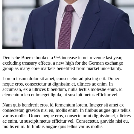
Deutsche Boerse booked a 9% increase in net revenue last year,
excluding treasury effects, a new high for the German exchange
group as many core markets benefitted from market uncertainty.
Lorem ipsum dolor sit amet, consectetur adipiscing elit. Donec
neque eros, consectetur ut dignissim et, ultrices ac enim. In
accumsan, ex a ultrices bibendum, nulla lectus molestie enim, id
elementum leo enim eget ligula, ut suscipit metus efficitur vel.
Nam quis hendrerit eros, id fermentum lorem. Integer sit amet ex
consectetur, gravida nisi eu, mollis enim. In finibus augue quis tellus
varius mollis. Donec neque eros, consectetur ut dignissim et, ultrices
ac enim, ut suscipit metus efficitur vel. Consectetur, gravida nisi eu,
mollis enim. In finibus augue quis tellus varius mollis.