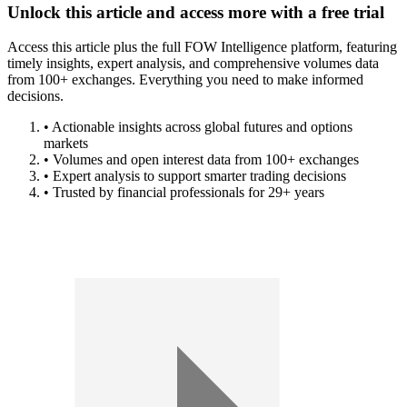
Unlock this article and access more with a free trial
Access this article plus the full FOW Intelligence platform, featuring
timely insights, expert analysis, and comprehensive volumes data
from 100+ exchanges. Everything you need to make informed
decisions.
• Actionable insights across global futures and options
markets
• Volumes and open interest data from 100+ exchanges
• Expert analysis to support smarter trading decisions
• Trusted by financial professionals for 29+ years