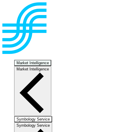
Market Intelligence
Market Intelligence
Symbology Service
Symbology Service