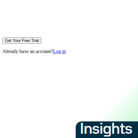
Get Your Free Trial
Already have an account?
Log in