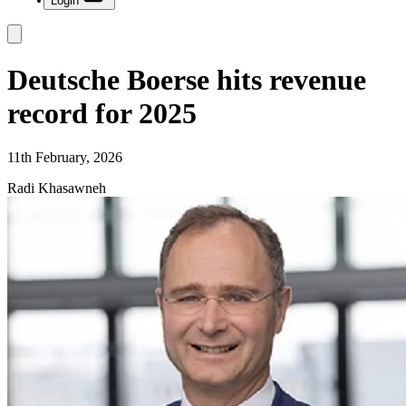
Login
Deutsche Boerse hits revenue
record for 2025
11th February, 2026
Radi Khasawneh