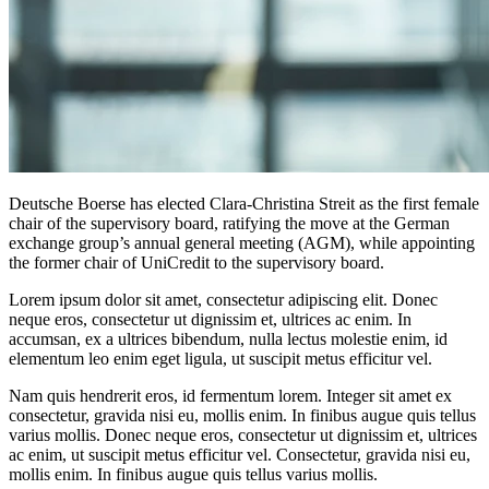
Deutsche Boerse has elected Clara-Christina Streit as the first female
chair of the supervisory board, ratifying the move at the German
exchange group’s annual general meeting (AGM), while appointing
the former chair of UniCredit to the supervisory board.
Lorem ipsum dolor sit amet, consectetur adipiscing elit. Donec
neque eros, consectetur ut dignissim et, ultrices ac enim. In
accumsan, ex a ultrices bibendum, nulla lectus molestie enim, id
elementum leo enim eget ligula, ut suscipit metus efficitur vel.
Nam quis hendrerit eros, id fermentum lorem. Integer sit amet ex
consectetur, gravida nisi eu, mollis enim. In finibus augue quis tellus
varius mollis. Donec neque eros, consectetur ut dignissim et, ultrices
ac enim, ut suscipit metus efficitur vel. Consectetur, gravida nisi eu,
mollis enim. In finibus augue quis tellus varius mollis.