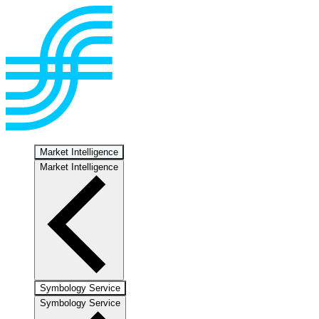
Market Intelligence
Market Intelligence
Symbology Service
Symbology Service