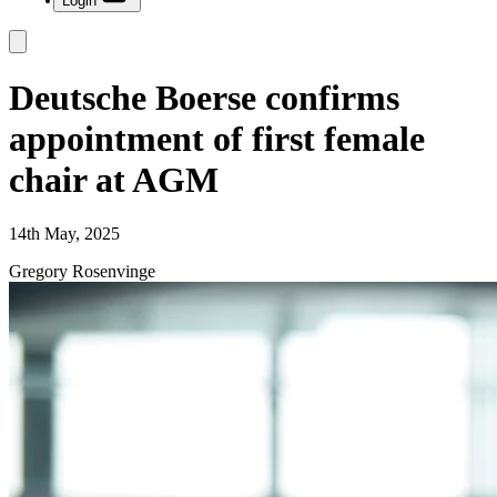
Login
Deutsche Boerse confirms
appointment of first female
chair at AGM
14th May, 2025
Gregory Rosenvinge