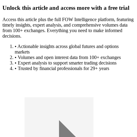
Unlock this article and access more with a free trial
Access this article plus the full FOW Intelligence platform, featuring
timely insights, expert analysis, and comprehensive volumes data
from 100+ exchanges. Everything you need to make informed
decisions.
• Actionable insights across global futures and options
markets
• Volumes and open interest data from 100+ exchanges
• Expert analysis to support smarter trading decisions
• Trusted by financial professionals for 29+ years