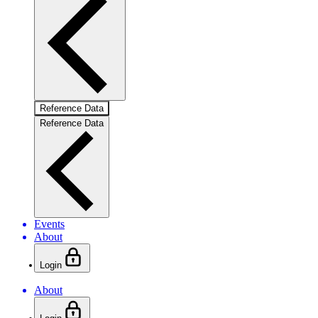
Reference Data
Reference Data
Events
About
Login
About