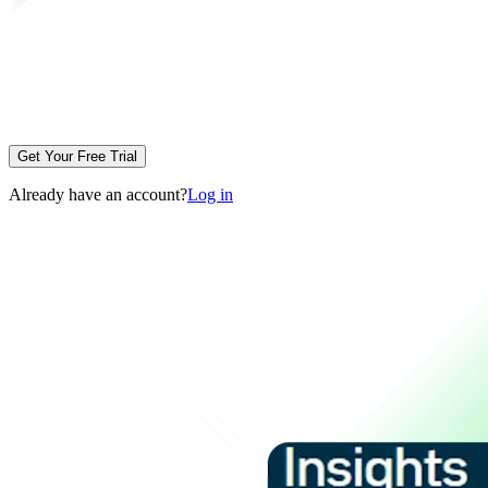
Get Your Free Trial
Already have an account?
Log in