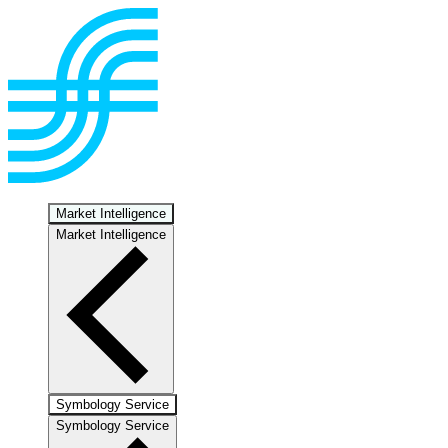
Market Intelligence
Market Intelligence
Symbology Service
Symbology Service