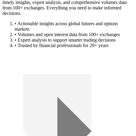
timely insights, expert analysis, and comprehensive volumes data
from 100+ exchanges. Everything you need to make informed
decisions.
• Actionable insights across global futures and options
markets
• Volumes and open interest data from 100+ exchanges
• Expert analysis to support smarter trading decisions
• Trusted by financial professionals for 29+ years