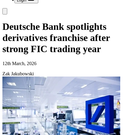
Login
Deutsche Bank spotlights
derivatives franchise after
strong FIC trading year
12th March, 2026
Zak Jakubowski