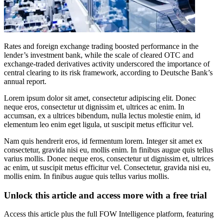
Rates and foreign exchange trading boosted performance in the
lender’s investment bank, while the scale of cleared OTC and
exchange-traded derivatives activity underscored the importance of
central clearing to its risk framework, according to Deutsche Bank’s
annual report.
Lorem ipsum dolor sit amet, consectetur adipiscing elit. Donec
neque eros, consectetur ut dignissim et, ultrices ac enim. In
accumsan, ex a ultrices bibendum, nulla lectus molestie enim, id
elementum leo enim eget ligula, ut suscipit metus efficitur vel.
Nam quis hendrerit eros, id fermentum lorem. Integer sit amet ex
consectetur, gravida nisi eu, mollis enim. In finibus augue quis tellus
varius mollis. Donec neque eros, consectetur ut dignissim et, ultrices
ac enim, ut suscipit metus efficitur vel. Consectetur, gravida nisi eu,
mollis enim. In finibus augue quis tellus varius mollis.
Unlock this article and access more with a free trial
Access this article plus the full FOW Intelligence platform, featuring