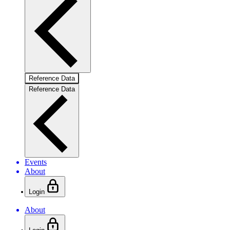
Reference Data
Reference Data
Events
About
Login
About