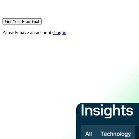
Get Your Free Trial
Already have an account?
Log in