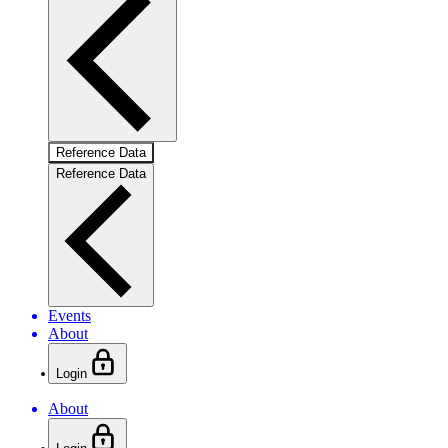
Reference Data
Reference Data
Events
About
Login
About