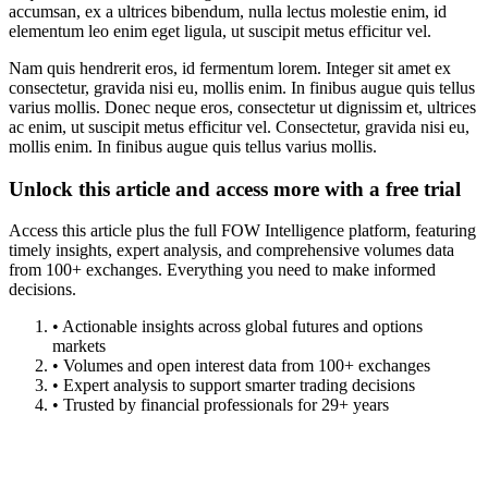
accumsan, ex a ultrices bibendum, nulla lectus molestie enim, id
elementum leo enim eget ligula, ut suscipit metus efficitur vel.
Nam quis hendrerit eros, id fermentum lorem. Integer sit amet ex
consectetur, gravida nisi eu, mollis enim. In finibus augue quis tellus
varius mollis. Donec neque eros, consectetur ut dignissim et, ultrices
ac enim, ut suscipit metus efficitur vel. Consectetur, gravida nisi eu,
mollis enim. In finibus augue quis tellus varius mollis.
Unlock this article and access more with a free trial
Access this article plus the full FOW Intelligence platform, featuring
timely insights, expert analysis, and comprehensive volumes data
from 100+ exchanges. Everything you need to make informed
decisions.
• Actionable insights across global futures and options
markets
• Volumes and open interest data from 100+ exchanges
• Expert analysis to support smarter trading decisions
• Trusted by financial professionals for 29+ years