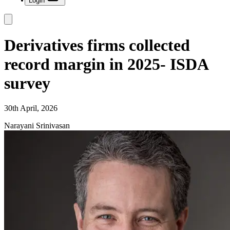
Login
Derivatives firms collected
record margin in 2025- ISDA
survey
30th April, 2026
Narayani Srinivasan