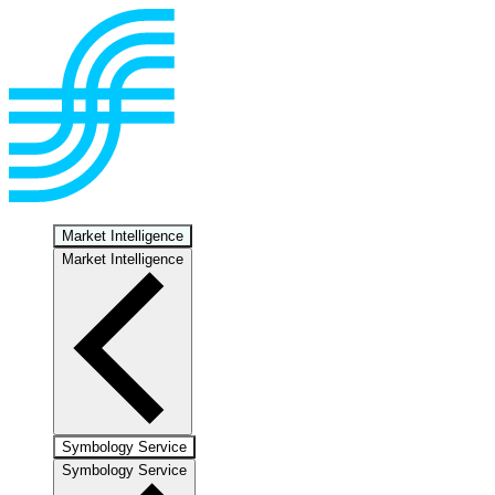
Market Intelligence
Market Intelligence
Symbology Service
Symbology Service