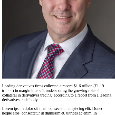
Leading derivatives firms collected a record $1.6 trillion (£1.19
trillion) in margin in 2025, underscoring the growing role of
collateral in derivatives trading, according to a report from a leading
derivatives trade body.
Lorem ipsum dolor sit amet, consectetur adipiscing elit. Donec
neque eros, consectetur ut dignissim et, ultrices ac enim. In