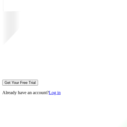
Get Your Free Trial
Already have an account?
Log in