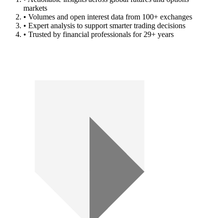
markets
• Volumes and open interest data from 100+ exchanges
• Expert analysis to support smarter trading decisions
• Trusted by financial professionals for 29+ years