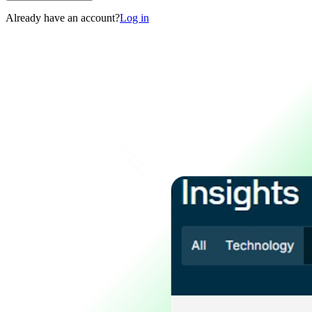
Already have an account?
Log in