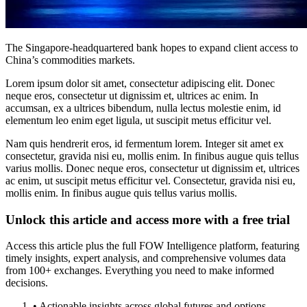
The Singapore-headquartered bank hopes to expand client access to
China’s commodities markets.
Lorem ipsum dolor sit amet, consectetur adipiscing elit. Donec
neque eros, consectetur ut dignissim et, ultrices ac enim. In
accumsan, ex a ultrices bibendum, nulla lectus molestie enim, id
elementum leo enim eget ligula, ut suscipit metus efficitur vel.
Nam quis hendrerit eros, id fermentum lorem. Integer sit amet ex
consectetur, gravida nisi eu, mollis enim. In finibus augue quis tellus
varius mollis. Donec neque eros, consectetur ut dignissim et, ultrices
ac enim, ut suscipit metus efficitur vel. Consectetur, gravida nisi eu,
mollis enim. In finibus augue quis tellus varius mollis.
Unlock this article and access more with a free trial
Access this article plus the full FOW Intelligence platform, featuring
timely insights, expert analysis, and comprehensive volumes data
from 100+ exchanges. Everything you need to make informed
decisions.
• Actionable insights across global futures and options