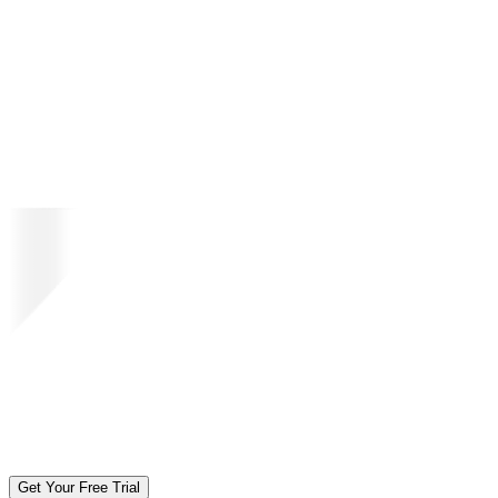
Get Your Free Trial