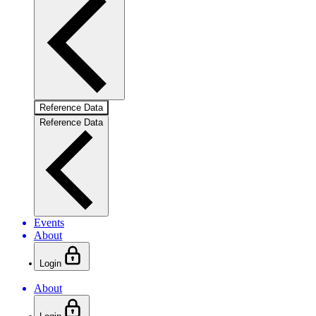
Reference Data
Reference Data
Events
About
Login
About