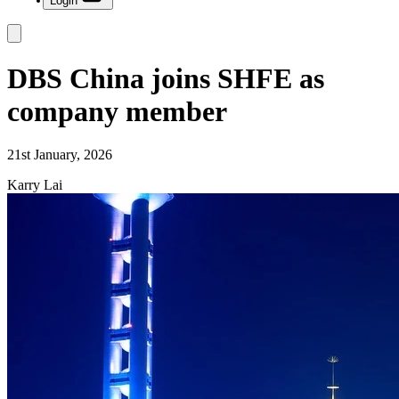
Login
DBS China joins SHFE as
company member
21st January, 2026
Karry Lai