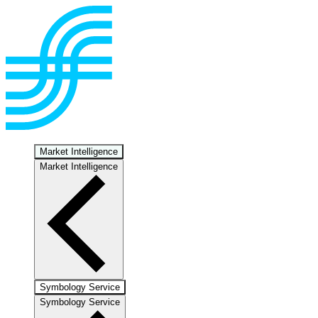
Market Intelligence
Market Intelligence
Symbology Service
Symbology Service