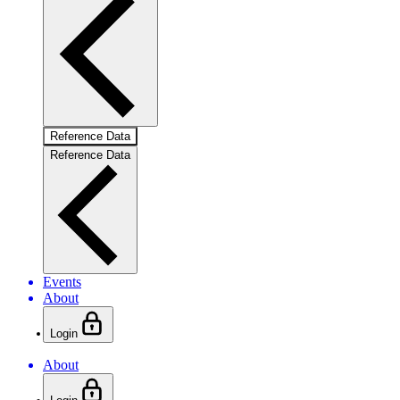
Reference Data
Reference Data
Events
About
Login
About