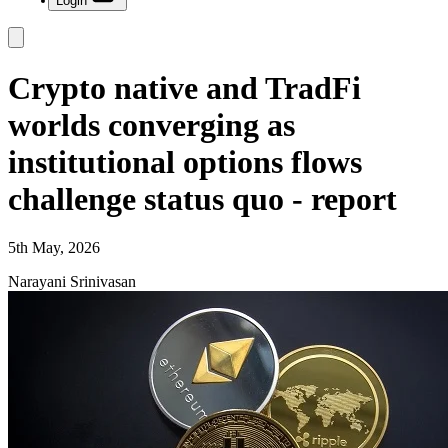
Login
Crypto native and TradFi
worlds converging as
institutional options flows
challenge status quo - report
5th May, 2026
Narayani Srinivasan