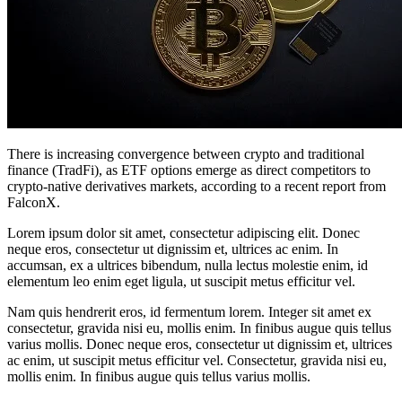
There is increasing convergence between crypto and traditional
finance (TradFi), as ETF options emerge as direct competitors to
crypto-native derivatives markets, according to a recent report from
FalconX.
Lorem ipsum dolor sit amet, consectetur adipiscing elit. Donec
neque eros, consectetur ut dignissim et, ultrices ac enim. In
accumsan, ex a ultrices bibendum, nulla lectus molestie enim, id
elementum leo enim eget ligula, ut suscipit metus efficitur vel.
Nam quis hendrerit eros, id fermentum lorem. Integer sit amet ex
consectetur, gravida nisi eu, mollis enim. In finibus augue quis tellus
varius mollis. Donec neque eros, consectetur ut dignissim et, ultrices
ac enim, ut suscipit metus efficitur vel. Consectetur, gravida nisi eu,
mollis enim. In finibus augue quis tellus varius mollis.