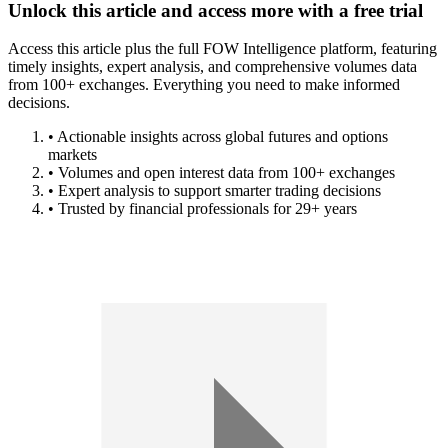
Unlock this article and access more with a free trial
Access this article plus the full FOW Intelligence platform, featuring
timely insights, expert analysis, and comprehensive volumes data
from 100+ exchanges. Everything you need to make informed
decisions.
• Actionable insights across global futures and options
markets
• Volumes and open interest data from 100+ exchanges
• Expert analysis to support smarter trading decisions
• Trusted by financial professionals for 29+ years