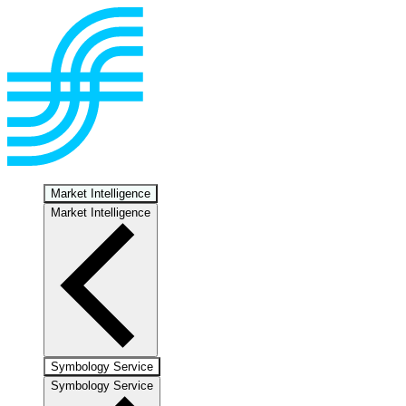
Market Intelligence
Market Intelligence
Symbology Service
Symbology Service