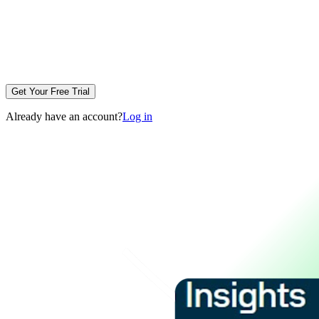
Get Your Free Trial
Already have an account?
Log in