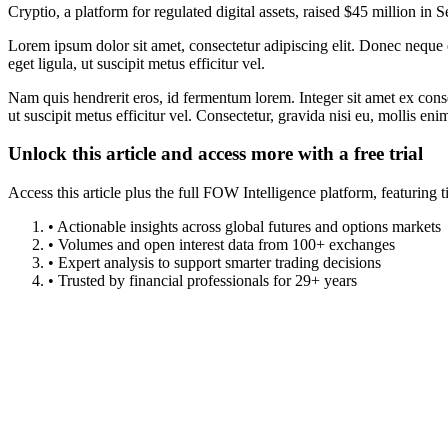
Cryptio, a platform for regulated digital assets, raised $45 million i
Lorem ipsum dolor sit amet, consectetur adipiscing elit. Donec neque e
eget ligula, ut suscipit metus efficitur vel.
Nam quis hendrerit eros, id fermentum lorem. Integer sit amet ex consec
ut suscipit metus efficitur vel. Consectetur, gravida nisi eu, mollis eni
Unlock this article and access more with a free trial
Access this article plus the full FOW Intelligence platform, featuri
• Actionable insights across global futures and options markets
• Volumes and open interest data from 100+ exchanges
• Expert analysis to support smarter trading decisions
• Trusted by financial professionals for 29+ years