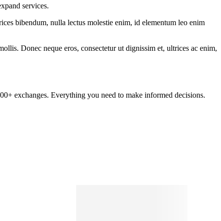
expand services.
ltrices bibendum, nulla lectus molestie enim, id elementum leo enim
mollis. Donec neque eros, consectetur ut dignissim et, ultrices ac enim,
om 100+ exchanges. Everything you need to make informed decisions.