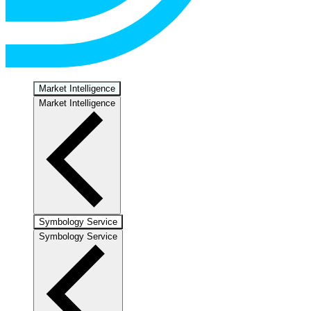
Market Intelligence
Market Intelligence
Symbology Service
Symbology Service