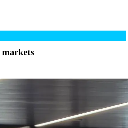
d markets