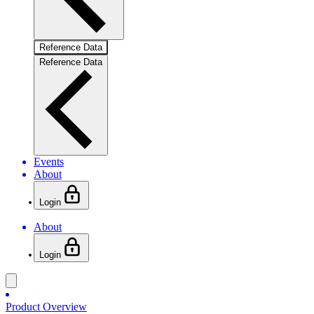
Reference Data
Reference Data
Events
About
Login
About
Login
Product Overview