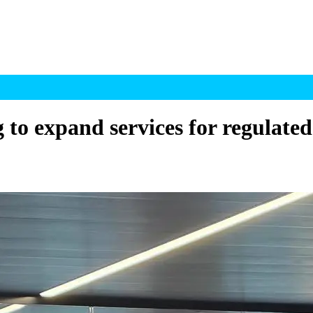
g to expand services for regulate