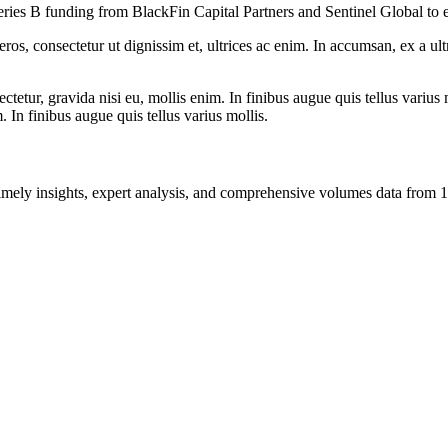
n Series B funding from BlackFin Capital Partners and Sentinel Global to 
ros, consectetur ut dignissim et, ultrices ac enim. In accumsan, ex a u
tetur, gravida nisi eu, mollis enim. In finibus augue quis tellus varius 
m. In finibus augue quis tellus varius mollis.
ng timely insights, expert analysis, and comprehensive volumes data fr