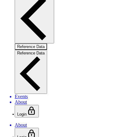
Reference Data
Reference Data
Events
About
Login
About