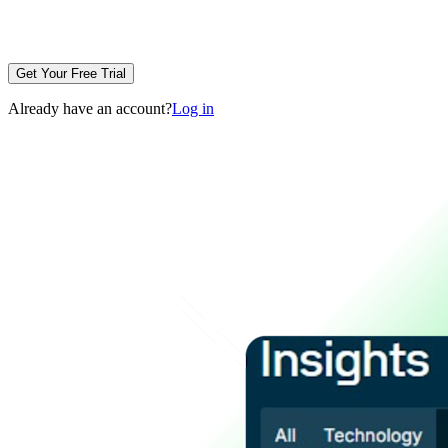
Get Your Free Trial
Already have an account?
Log in