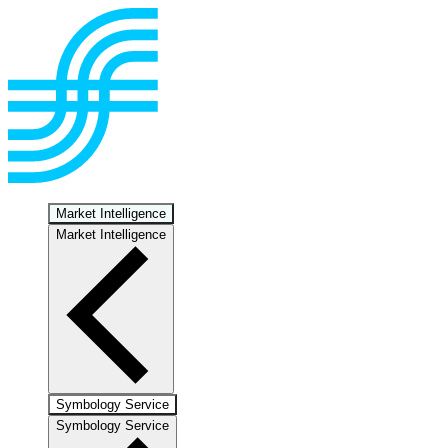
Market Intelligence
Market Intelligence
Symbology Service
Symbology Service