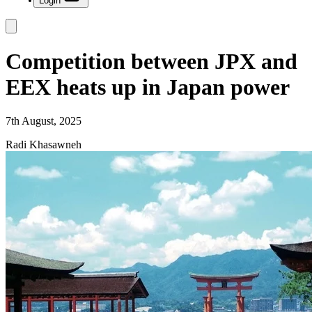
Login
Competition between JPX and
EEX heats up in Japan power
7th August, 2025
Radi Khasawneh