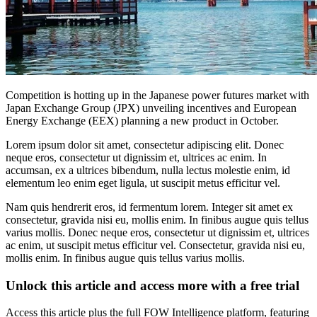
Competition is hotting up in the Japanese power futures market with
Japan Exchange Group (JPX) unveiling incentives and European
Energy Exchange (EEX) planning a new product in October.
Lorem ipsum dolor sit amet, consectetur adipiscing elit. Donec
neque eros, consectetur ut dignissim et, ultrices ac enim. In
accumsan, ex a ultrices bibendum, nulla lectus molestie enim, id
elementum leo enim eget ligula, ut suscipit metus efficitur vel.
Nam quis hendrerit eros, id fermentum lorem. Integer sit amet ex
consectetur, gravida nisi eu, mollis enim. In finibus augue quis tellus
varius mollis. Donec neque eros, consectetur ut dignissim et, ultrices
ac enim, ut suscipit metus efficitur vel. Consectetur, gravida nisi eu,
mollis enim. In finibus augue quis tellus varius mollis.
Unlock this article and access more with a free trial
Access this article plus the full FOW Intelligence platform, featuring