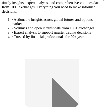
timely insights, expert analysis, and comprehensive volumes data
from 100+ exchanges. Everything you need to make informed
decisions.
• Actionable insights across global futures and options
markets
• Volumes and open interest data from 100+ exchanges
• Expert analysis to support smarter trading decisions
• Trusted by financial professionals for 29+ years