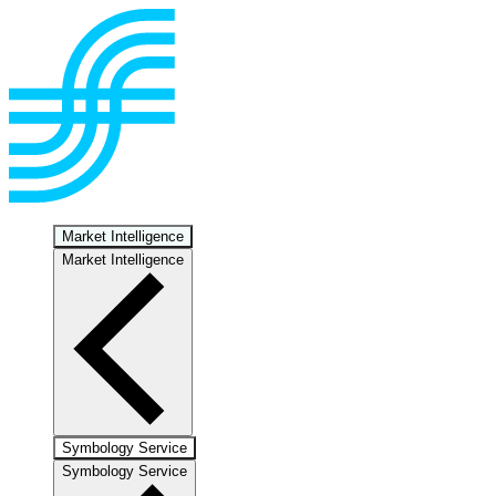
Market Intelligence
Market Intelligence
Symbology Service
Symbology Service