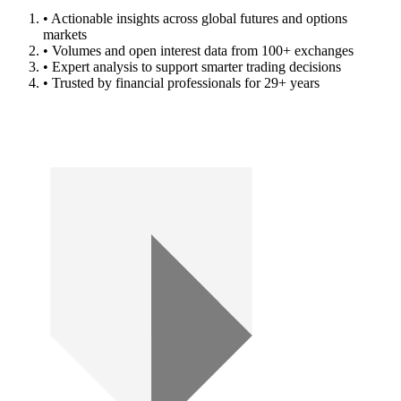
• Actionable insights across global futures and options
markets
• Volumes and open interest data from 100+ exchanges
• Expert analysis to support smarter trading decisions
• Trusted by financial professionals for 29+ years