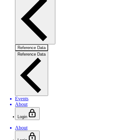
Reference Data
Reference Data
Events
About
Login
About