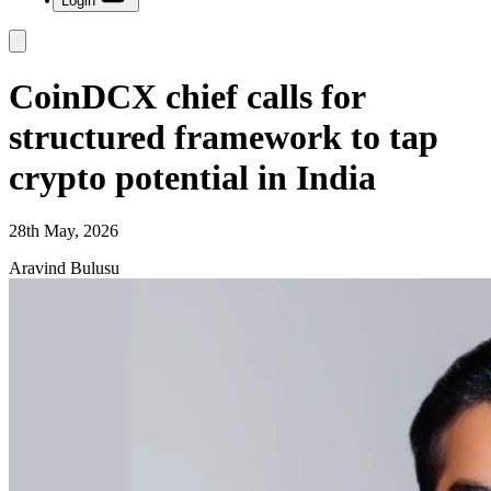
Login
CoinDCX chief calls for
structured framework to tap
crypto potential in India
28th May, 2026
Aravind Bulusu