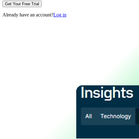
Get Your Free Trial
Already have an account?
Log in