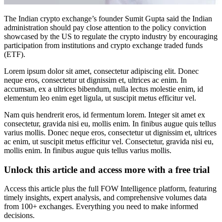
The Indian crypto exchange’s founder Sumit Gupta said the Indian
administration should pay close attention to the policy conviction
showcased by the US to regulate the crypto industry by encouraging
participation from institutions and crypto exchange traded funds
(ETF).
Lorem ipsum dolor sit amet, consectetur adipiscing elit. Donec
neque eros, consectetur ut dignissim et, ultrices ac enim. In
accumsan, ex a ultrices bibendum, nulla lectus molestie enim, id
elementum leo enim eget ligula, ut suscipit metus efficitur vel.
Nam quis hendrerit eros, id fermentum lorem. Integer sit amet ex
consectetur, gravida nisi eu, mollis enim. In finibus augue quis tellus
varius mollis. Donec neque eros, consectetur ut dignissim et, ultrices
ac enim, ut suscipit metus efficitur vel. Consectetur, gravida nisi eu,
mollis enim. In finibus augue quis tellus varius mollis.
Unlock this article and access more with a free trial
Access this article plus the full FOW Intelligence platform, featuring
timely insights, expert analysis, and comprehensive volumes data
from 100+ exchanges. Everything you need to make informed
decisions.