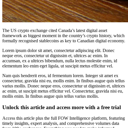
The US crypto exchange cited Canada’s latest digital asset
framework as biggest moment in the country’s crypto history, which
formally recognised stablecoins as key to Canadian digital economy.
Lorem ipsum dolor sit amet, consectetur adipiscing elit. Donec
neque eros, consectetur ut dignissim et, ultrices ac enim. In
accumsan, ex a ultrices bibendum, nulla lectus molestie enim, id
elementum leo enim eget ligula, ut suscipit metus efficitur vel.
Nam quis hendrerit eros, id fermentum lorem. Integer sit amet ex
consectetur, gravida nisi eu, mollis enim. In finibus augue quis tellus
varius mollis. Donec neque eros, consectetur ut dignissim et, ultrices
ac enim, ut suscipit metus efficitur vel. Consectetur, gravida nisi eu,
mollis enim. In finibus augue quis tellus varius mollis.
Unlock this article and access more with a free trial
Access this article plus the full FOW Intelligence platform, featuring
timely insights, expert analysis, and comprehensive volumes data