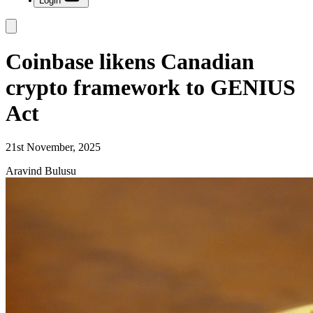
Login
Coinbase likens Canadian
crypto framework to GENIUS
Act
21st November, 2025
Aravind Bulusu