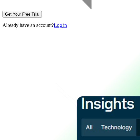
Get Your Free Trial
Already have an account?
Log in