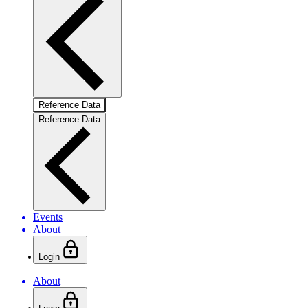
Reference Data
Reference Data
Events
About
Login
About