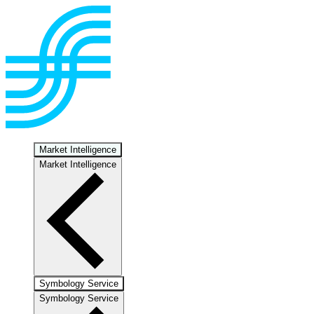
Market Intelligence
Market Intelligence
Symbology Service
Symbology Service