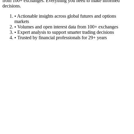
from 100+ exchanges. Everything you need to make informed
decisions.
• Actionable insights across global futures and options
markets
• Volumes and open interest data from 100+ exchanges
• Expert analysis to support smarter trading decisions
• Trusted by financial professionals for 29+ years